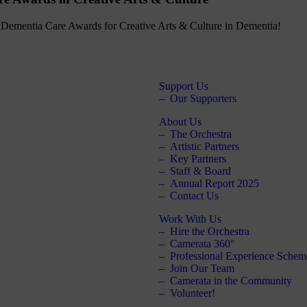
the Dementia Care Awards for Creative Arts & Culture in Dementia!
Support Us
Our Supporters
About Us
The Orchestra
Artistic Partners
Key Partners
Staff & Board
Annual Report 2025
Contact Us
Work With Us
Hire the Orchestra
Camerata 360°
Professional Experience Schem
Join Our Team
Camerata in the Community
Volunteer!