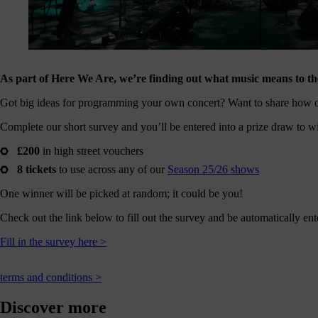
journey
here
are
3
ways
As part of Here We Are, we’re finding out what music means to the
you
Got big ideas for programming your own concert? Want to share how 
can
help:
Complete our short survey and you’ll be entered into a prize draw to w
£200
in high street vouchers
8 tickets
to use across any of our
Season 25/26 shows
onate
One winner will be picked at random; it could be you!
As a
Check out the link below to fill out the survey and be automatically ent
harity,
nations
Fill in the survey here >
are our
feblood.
From
terms and conditions >
athtaking
certs, to
Discover more
life-