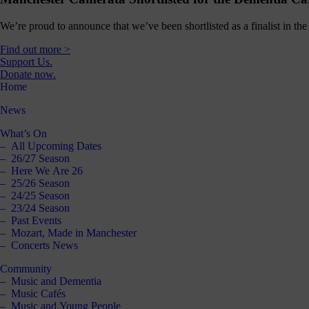
We’re proud to announce that we’ve been shortlisted as a finalist in 
Find out more >
Support Us.
Donate now.
Home
News
What’s On
All Upcoming Dates
26/27 Season
Here We Are 26
25/26 Season
24/25 Season
23/24 Season
Past Events
Mozart, Made in Manchester
Concerts News
Community
Music and Dementia
Music Cafés
Music and Young People