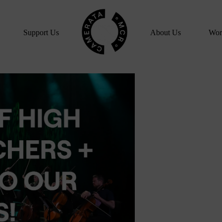
Home
Support Us
About Us
Wor