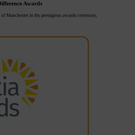
ifference Awards
of Manchester in ths prestigious awards ceremony,