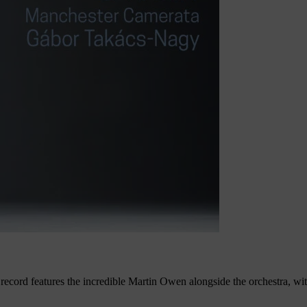
record features the incredible Martin Owen alongside the orchestra, w