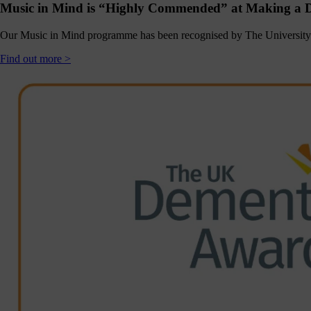
Music in Mind is “Highly Commended” at Making a D
Click
below
to
Our Music in Mind programme has been recognised by The University 
follow
us
Find out more >
online,
(you
may
even
ant to
share
ome of
our
comms
teams’
offbeat
ideos).
Follow
us >