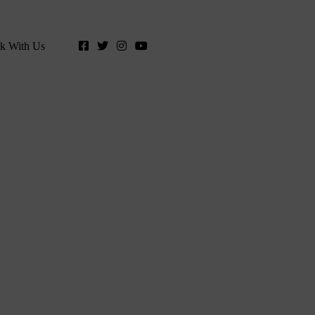
k With Us