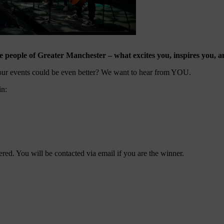
 people of Greater Manchester – what excites you, inspires you, an
our events could be even better? We want to hear from YOU.
in:
ered. You will be contacted via email if you are the winner.