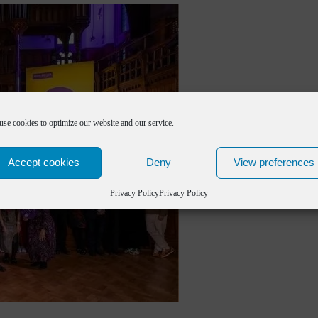
use cookies to optimize our website and our service.
Accept cookies
Deny
View preferences
Privacy Policy
Privacy Policy