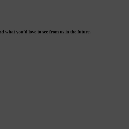
d what you’d love to see from us in the future.