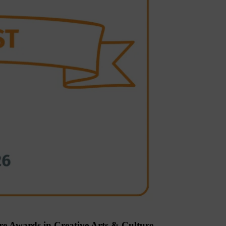
re Awards in Creative Arts & Culture