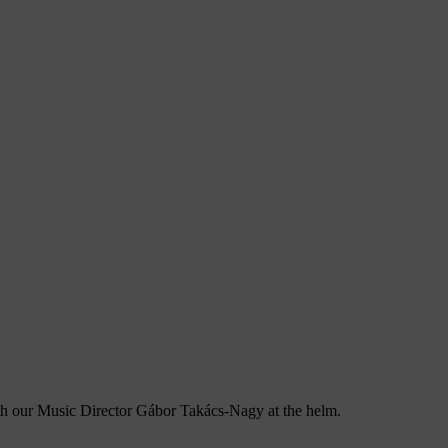
ith our Music Director Gábor Takács-Nagy at the helm.