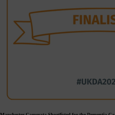
Manchester Camerata Shortlisted for the Dementia Ca