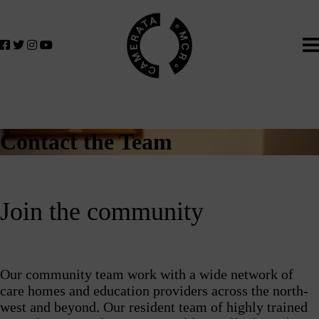
Home
We
lose
believe
in
the
power
of
music
Contact the Team
to
change
lives.
If
Join the community
you
want
to
join
Our community team work with a wide network of
us
care homes and education providers across the north-
on
west and beyond. Our resident team of highly trained
this