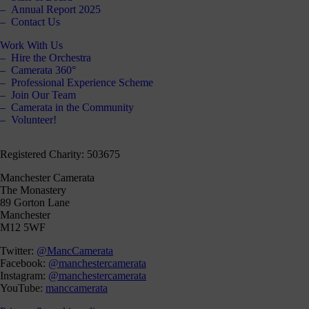
our
Annual Report 2025
Contact Us
E-
news
Work With Us
Hire the Orchestra
 get it,
Camerata 360°
life is
Professional Experience Scheme
sy. Sign
Join Our Team
 via the
Camerata in the Community
nk below
Volunteer!
for a
onthly
igest of
Registered Charity: 503675
erything
e have
Manchester Camerata
oing on
The Monastery
nd the
89 Gorton Lane
mpact it
Manchester
makes.
M12 5WF
Sign
Twitter:
@MancCamerata
up >
Facebook:
@manchestercamerata
Instagram:
@manchestercamerata
YouTube:
manccamerata