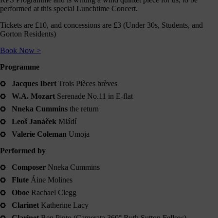
journey
performed at this special Lunchtime Concert.
here
Tickets are £10, and concessions are £3 (Under 30s, Students, and
are
Gorton Residents)
3
ways
Book Now >
you
Programme
can
help:
Jacques Ibert
Trois Pièces brèves
W.A. Mozart
Serenade No.11 in E-flat
Nneka Cummins
the return
Leoš Janáček
Mládí
onate
Valerie Coleman
Umoja
As a
Performed by
harity,
nations
Composer
Nneka Cummins
are our
feblood.
Flute
Áine Molines
From
Oboe
Rachael Clegg
athtaking
certs, to
Clarinet
Katherine Lacy
life-
Clarinet
Ben Pinto (Camerata 360° Ruth Sutton Fellow)