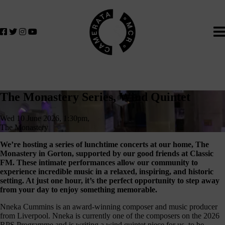
Home
We
lose
believe
in
the
power
of
The
music
The Monastery Series, Wind Quintet
to
Monastery
change
Wed 10 June 2026, 1:30pm,
Series,
lives.
The Monastery
If
Wind
We’re hosting a series of lunchtime concerts at our home, The
you
Monastery in Gorton, supported by our good friends at Classic
Quintet
want
FM. These intimate performances allow our community to
to
experience incredible music in a relaxed, inspiring, and historic
setting. At just one hour, it’s the perfect opportunity to step away
join
from your day to enjoy something memorable.
us
on
Nneka Cummins is an award-winning composer and music producer
from Liverpool. Nneka is currently one of the composers on the 2026
this
RPS Programme and is writing a wind quintet piece for us, to be