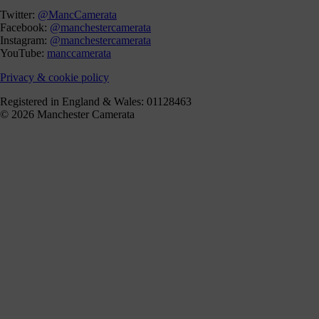
Twitter:
@MancCamerata
Facebook:
@manchestercamerata
Instagram:
@manchestercamerata
YouTube:
manccamerata
Privacy & cookie policy
Registered in England & Wales: 01128463
© 2026 Manchester Camerata