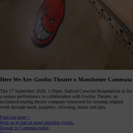
Here We Are: Goofus Theatre x Manchester Camerata
Thu 17 September 2026, 1:30pm, Salford Crescent Hospital
Join us for
a unique performance in collaboration with Goofus Theatre, an
acclaimed touring theatre company renowned for creating original
work through mask, puppetry, clowning, music and play.
Find out more >
Help us to put on more amazing events.
Donate to Camerata today.