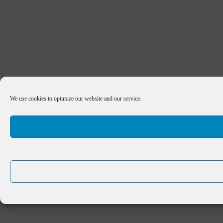
We use cookies to optimize our website and our service.