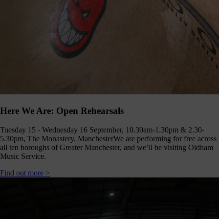
Here We Are: Open Rehearsals
Tuesday 15 - Wednesday 16 September, 10.30am-1.30pm & 2.30-
5.30pm, The Monastery, Manchester
We are performing for free across
all ten boroughs of Greater Manchester, and we’ll be visiting Oldham
Music Service.
Find out more >