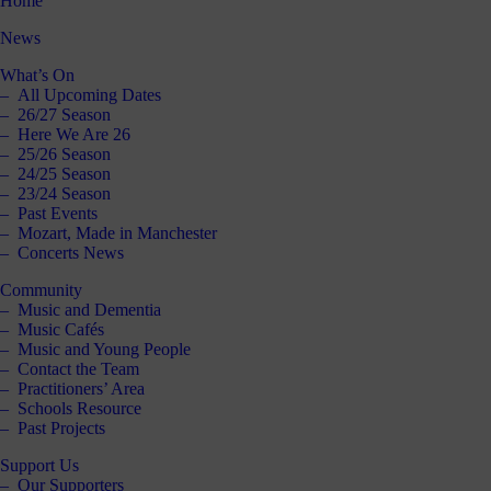
Home
News
What’s On
All Upcoming Dates
26/27 Season
Here We Are 26
25/26 Season
24/25 Season
23/24 Season
Past Events
Mozart, Made in Manchester
Concerts News
Community
Music and Dementia
Music Cafés
Music and Young People
Contact the Team
Practitioners’ Area
Schools Resource
Past Projects
Support Us
Our Supporters