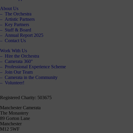
About Us
The Orchestra
Artistic Partners
Key Partners
Staff & Board
Annual Report 2025
Contact Us
Work With Us
Hire the Orchestra
Camerata 360°
Professional Experience Scheme
Join Our Team
Camerata in the Community
Volunteer!
Registered Charity: 503675
Manchester Camerata
The Monastery
89 Gorton Lane
Manchester
M12 5WF