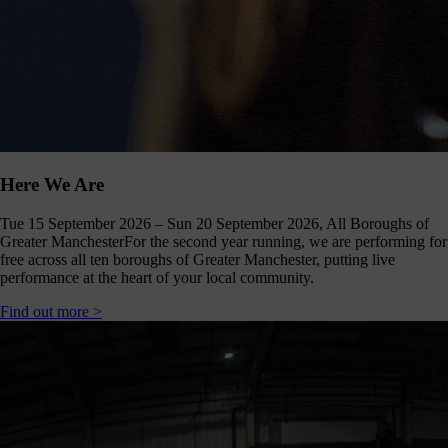
Click
below
to
follow
us
online,
(you
may
even
ant to
Here We Are
share
ome of
Tue 15 September 2026 – Sun 20 September 2026, All Boroughs of
our
Greater Manchester
For the second year running, we are performing for
comms
free across all ten boroughs of Greater Manchester, putting live
teams’
performance at the heart of your local community.
offbeat
ideos).
Find out more >
Follow
us >