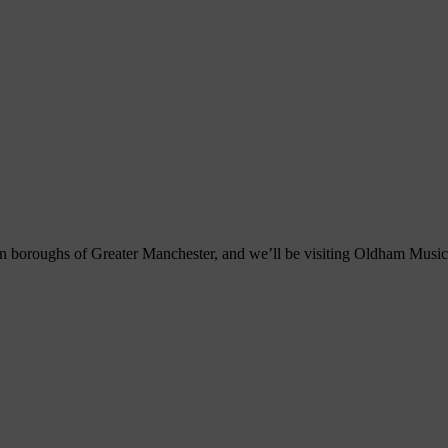
ten boroughs of Greater Manchester, and we’ll be visiting Oldham Music