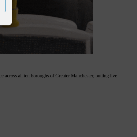
ee across all ten boroughs of Greater Manchester, putting live