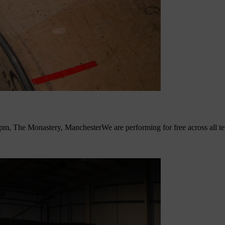
pm, The Monastery, Manchester
We are performing for free across all 