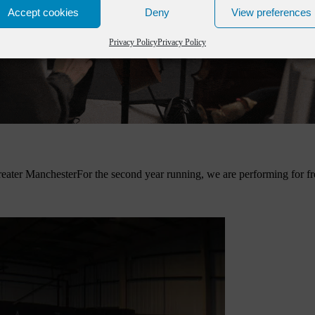
Accept cookies
Deny
View preferences
Privacy Policy
Privacy Policy
eater Manchester
For the second year running, we are performing for fr