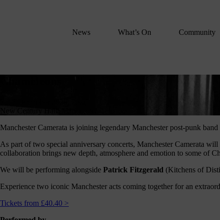
We
lose
believe
News
What’s On
Community
in
the
power
Chameleons
of
Chameleons
music
to
Sat 5 December 2026, 7pm,
change
New Century Hall, Manchester
lives.
Manchester Camerata is joining legendary Manchester post-punk band
If
As part of two special anniversary concerts, Manchester Camerata wi
you
collaboration brings new depth, atmosphere and emotion to some of Cham
want
to
We will be performing alongside
Patrick Fitzgerald
(Kitchens of Dist
join
Experience two iconic Manchester acts coming together for an extraord
us
on
Tickets from £40.40 >
this
Performed by