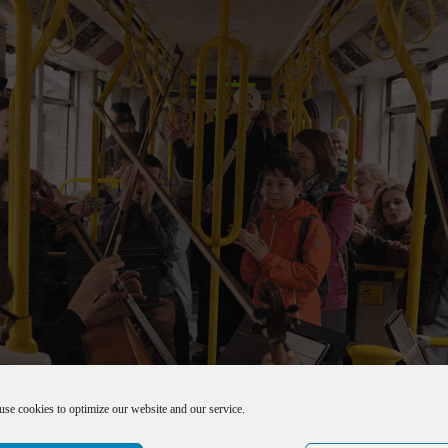
use cookies to optimize our website and our service.