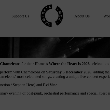
Home
Support Us
About Us
Wor
Chameleons
for their
Home is Where the Heart Is 2026
celebrations
ll perform with Chameleons on
Saturday 5 December 2026
, adding the
eleons’ most celebrated songs, creating a unique live concert experien
inction / Stephen Hero) and
Evi Vine
.
inary evening of post-punk, orchestral performance and special guest 