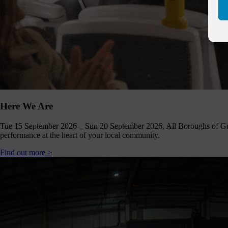
Click
below
to
follow
us
online,
(you
may
even
ant to
share
Here We Are
ome of
our
comms
Tue 15 September 2026 – Sun 20 September 2026, All Boroughs of Gr
teams’
performance at the heart of your local community.
offbeat
ideos).
Find out more >
Follow
us >