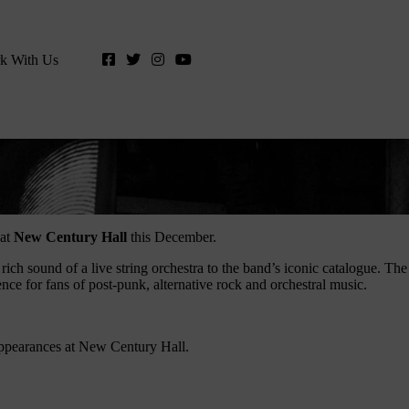
k With Us
 at
New Century Hall
this December.
 rich sound of a live string orchestra to the band’s iconic catalogue. The
ce for fans of post-punk, alternative rock and orchestral music.
appearances at New Century Hall.