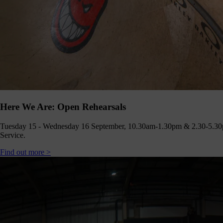
Here We Are: Open Rehearsals
Tuesday 15 - Wednesday 16 September, 10.30am-1.30pm & 2.30-5.30
Service.
Find out more >