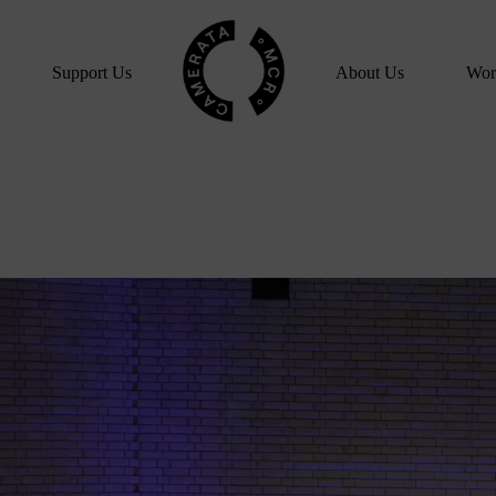
Home
Support Us
About Us
Wor