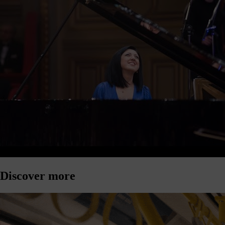
Discover more