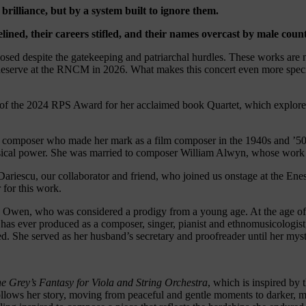
brilliance, but by a system built to ignore them.
ined, their careers stifled, and their names overcast by male coun
d despite the gatekeeping and patriarchal hurdles. These works are not
 deserve at the RNCM in 2026. What makes this concert even more specia
 of the 2024 RPS Award for her acclaimed book Quartet, which explor
ish composer who made her mark as a film composer in the 1940s and ’
sical power. She was married to composer William Alwyn, whose work we
ariescu, our collaborator and friend, who joined us onstage at the Enes
 for this work.
 Owen, who was considered a prodigy from a young age. At the age of f
as ever produced as a composer, singer, pianist and ethnomusicologist,
d. She served as her husband’s secretary and proofreader until her myst
e Grey’s Fantasy for Viola and String Orchestra
, which is inspired by
llows her story, moving from peaceful and gentle moments to darker, mo