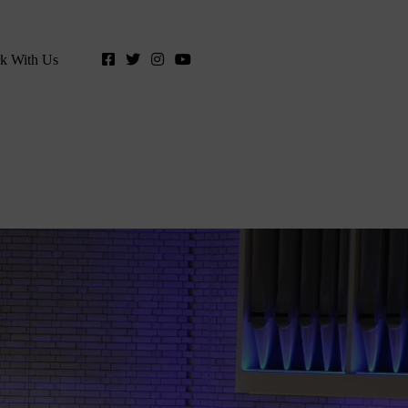
k With Us