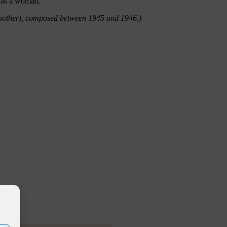
d as a woman.
Another), composed between 1945 and 1946.)