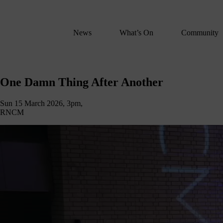
We
lose
believe
News
What’s On
Community
in
the
power
One
of
One Damn Thing After Another
Damn
music
to
Sun 15 March 2026, 3pm,
Thing
change
RNCM
lives.
After
If
Another
you
want
to
join
us
on
this