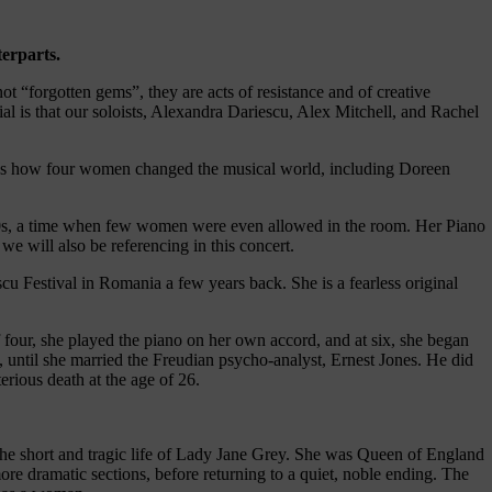
terparts.
 “forgotten gems”, they are acts of resistance and of creative
l is that our soloists, Alexandra Dariescu, Alex Mitchell, and Rachel
es how four women changed the musical world, including Doreen
50s, a time when few women were even allowed in the room. Her Piano
 will also be referencing in this concert.
cu Festival in Romania a few years back. She is a fearless original
our, she played the piano on her own accord, and at six, she began
 until she married the Freudian psycho-analyst, Ernest Jones. He did
erious death at the age of 26.
 the short and tragic life of Lady Jane Grey. She was Queen of England
re dramatic sections, before returning to a quiet, noble ending. The