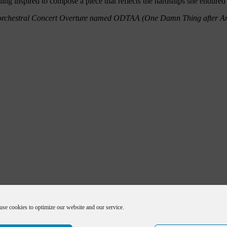
ling inspired to compose a piece that reflects the hardships she endure
 an orchestral Concert Overture named ODTAA (One Damn Thing after 
use cookies to optimize our website and our service.