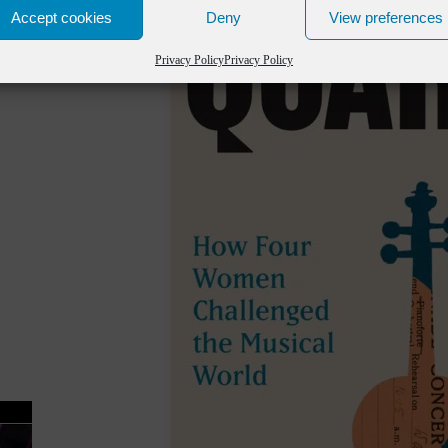
Accept cookies
Deny
View preferences
Privacy Policy
Privacy Policy