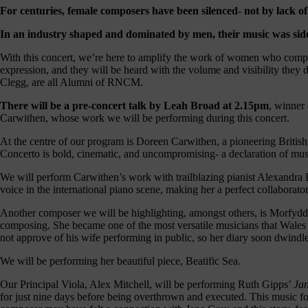
our
For centuries, female composers have been silenced- not by lack of 
E-
In an industry shaped and dominated by men, their music was sidel
news
With this concert, we’re here to amplify the work of women who compose
 get it,
expression, and they will be heard with the volume and visibility they
life is
Clegg, are all Alumni of RNCM.
sy. Sign
 via the
There will be a pre-concert talk by Leah Broad at 2.15pm
, winner
nk below
Carwithen, whose work we will be performing during this concert.
for a
onthly
At the centre of our program is Doreen Carwithen, a pioneering Brit
igest of
Concerto is bold, cinematic, and uncompromising- a declaration of mu
erything
e have
We will perform Carwithen’s work with trailblazing pianist Alexandra D
oing on
voice in the international piano scene, making her a perfect collaborator
nd the
mpact it
Another composer we will be highlighting, amongst others, is Morfydd
makes.
composing. She became one of the most versatile musicians that Wales h
not approve of his wife performing in public, so her diary soon dwindle
Sign
up >
We will be performing her beautiful piece, Beatific Sea.
Our Principal Viola, Alex Mitchell, will be performing Ruth Gipps’
Jan
for just nine days before being overthrown and executed. This music fo