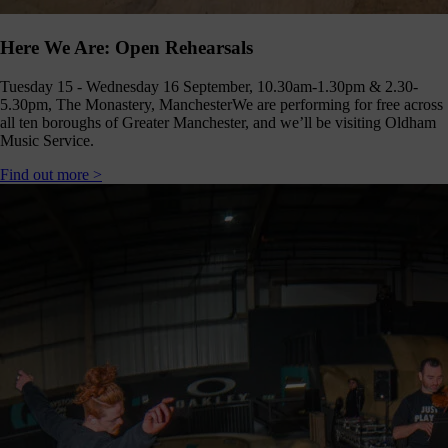
Here We Are: Open Rehearsals
Tuesday 15 - Wednesday 16 September, 10.30am-1.30pm & 2.30-
5.30pm, The Monastery, Manchester
We are performing for free across
all ten boroughs of Greater Manchester, and we’ll be visiting Oldham
Music Service.
Find out more >