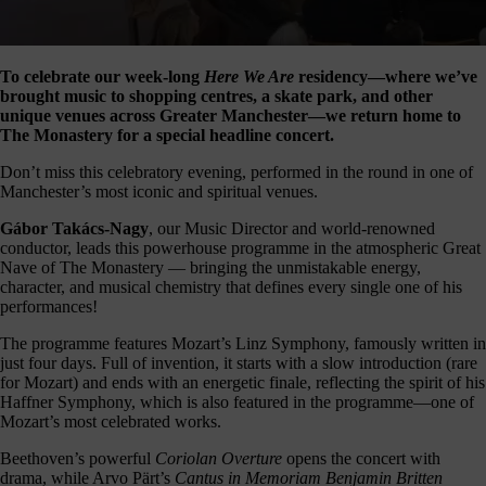
our
E-
news
To celebrate our week-long
Here We Are
residency—where we’ve
brought music to shopping centres, a skate park, and other
 get it,
unique venues across Greater Manchester—we return home to
life is
The Monastery for a special headline concert.
sy. Sign
 via the
Don’t miss this celebratory evening, performed in the round in one of
nk below
Manchester’s most iconic and spiritual venues.
for a
onthly
Gábor Takács-Nagy
, our Music Director and world-renowned
igest of
conductor, leads this powerhouse programme in the atmospheric Great
erything
Nave of The Monastery — bringing the unmistakable energy,
e have
character, and musical chemistry that defines every single one of his
oing on
performances!
nd the
mpact it
The programme features Mozart’s Linz Symphony, famously written in
makes.
just four days. Full of invention, it starts with a slow introduction (rare
for Mozart) and ends with an energetic finale, reflecting the spirit of his
Sign
Haffner Symphony, which is also featured in the programme—one of
up >
Mozart’s most celebrated works.
Beethoven’s powerful
Coriolan Overture
opens the concert with
drama, while Arvo Pärt’s
Cantus in Memoriam Benjamin Britten