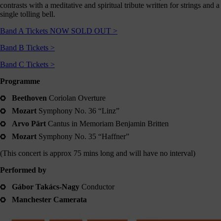
contrasts with a meditative and spiritual tribute written for strings and a
Shout
single tolling bell.
about
us
Band A Tickets NOW SOLD OUT >
nline!
Band B Tickets >
Okay -
Band C Tickets >
we
should
Programme
all
spend
Beethoven
Coriolan Overture
less
Mozart
Symphony No. 36 “Linz”
ime on
our
Arvo Pärt
Cantus in Memoriam Benjamin Britten
hones,
Mozart
Symphony No. 35 “Haffner”
but if
you’re
(This concert is approx 75 mins long and will have no interval)
going
to, you
Performed by
should
follow
Gábor Takács-Nagy
Conductor
ontent
Manchester Camerata
which
s good
right?