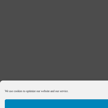
We use cookies to optimize our website and our service.