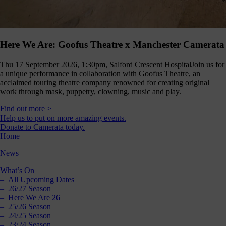
Here We Are: Goofus Theatre x Manchester Camerata
Thu 17 September 2026, 1:30pm, Salford Crescent Hospital
Join us for
a unique performance in collaboration with Goofus Theatre, an
acclaimed touring theatre company renowned for creating original
work through mask, puppetry, clowning, music and play.
Find out more >
Help us to put on more amazing events.
Donate to Camerata today.
Home
News
What’s On
All Upcoming Dates
26/27 Season
Here We Are 26
25/26 Season
24/25 Season
23/24 Season