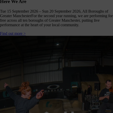
Here We Are
Tue 15 September 2026 – Sun 20 September 2026, All Boroughs of
Greater Manchester
For the second year running, we are performing for
free across all ten boroughs of Greater Manchester, putting live
performance at the heart of your local community.
Find out more >