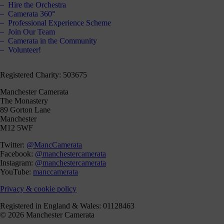
Hire the Orchestra
Camerata 360°
Professional Experience Scheme
Join Our Team
Camerata in the Community
Volunteer!
Registered Charity: 503675
Manchester Camerata
The Monastery
89 Gorton Lane
Manchester
M12 5WF
Twitter:
@MancCamerata
Facebook:
@manchestercamerata
Instagram:
@manchestercamerata
YouTube:
manccamerata
Privacy & cookie policy
Registered in England & Wales: 01128463
© 2026 Manchester Camerata