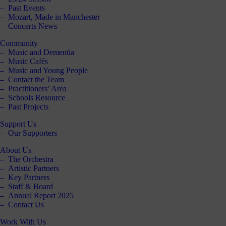
Past Events
Mozart, Made in Manchester
Concerts News
Community
Music and Dementia
Music Cafés
Music and Young People
Contact the Team
Practitioners’ Area
Schools Resource
Past Projects
Support Us
Our Supporters
About Us
The Orchestra
Artistic Partners
Key Partners
Staff & Board
Annual Report 2025
Contact Us
Work With Us