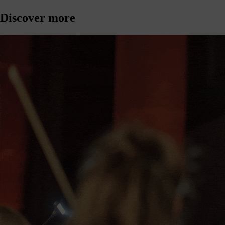
Discover more