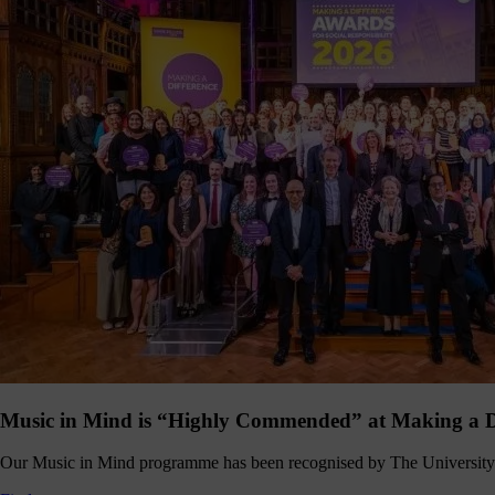
hanging
Music
fés for
people
ving with
ementia
nd their
ers - the
pport we
eceive
from
dividuals
t like you
make
erything
appen.
onate >
Music in Mind is “Highly Commended” at Making a D
Sign
up
Our Music in Mind programme has been recognised by The University 
to