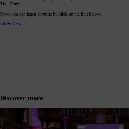
journey
The Times
here
Now, you can listen anytime by clicking the link below.
are
3
Listen Now >
ways
you
can
help:
onate
As a
harity,
nations
Discover more
are our
feblood.
From
athtaking
certs, to
life-