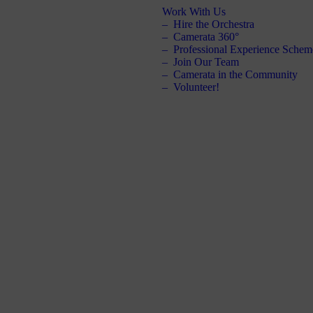
Work With Us
Hire the Orchestra
Camerata 360°
Professional Experience Schem
Join Our Team
Camerata in the Community
Volunteer!