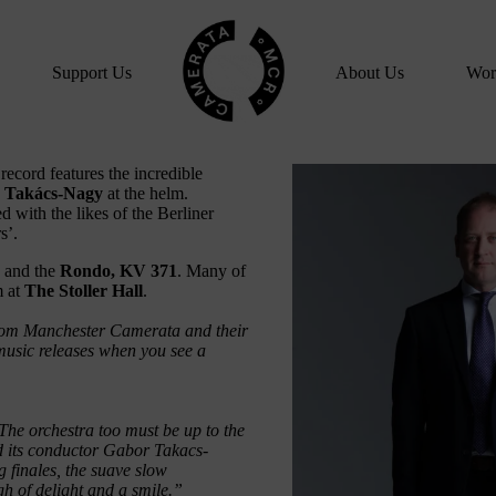
Home
Support Us
About Us
Wor
ecord features the incredible
 Takács-Nagy
at the helm.
 with the likes of the Berliner
s’.
and the
Rondo, KV 371
. Many of
m at
The Stoller Hall
.
from Manchester Camerata and their
 music releases when you see a
 The orchestra too must be up to the
 its conductor Gabor Takacs-
g finales, the suave slow
gh of delight and a smile.”