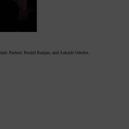
tistic Partner, Rushil Ranjan, and Aakash Odedra.