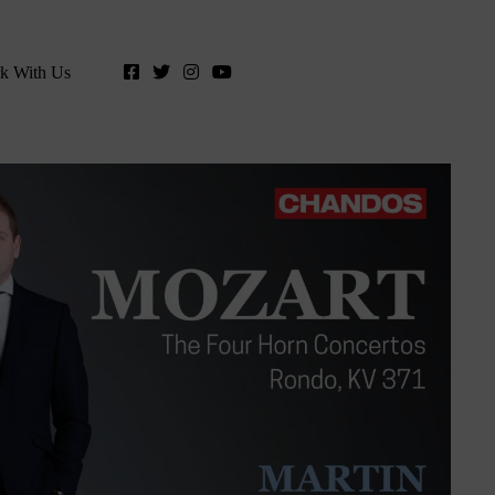
k With Us