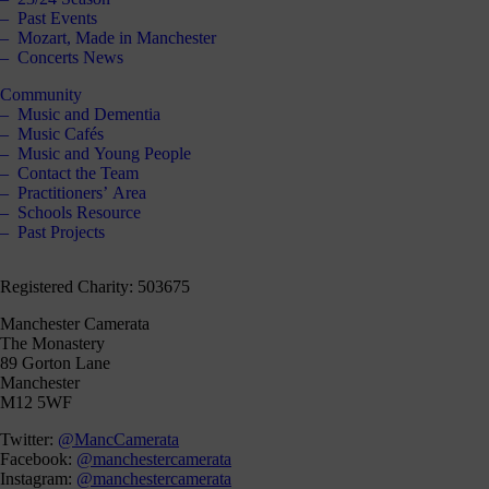
Past Events
Mozart, Made in Manchester
Concerts News
Community
Music and Dementia
Music Cafés
Music and Young People
Contact the Team
Practitioners’ Area
Schools Resource
Past Projects
Registered Charity: 503675
Manchester Camerata
The Monastery
89 Gorton Lane
Manchester
M12 5WF
Twitter:
@MancCamerata
Facebook:
@manchestercamerata
Instagram:
@manchestercamerata