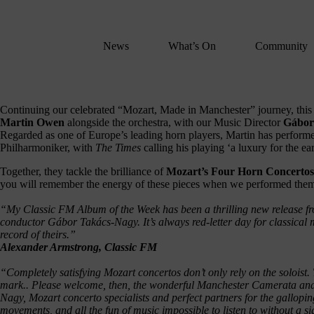
We
lose
believe
News
What’s On
Community
in
the
power
of
Continuing our celebrated “Mozart, Made in Manchester” journey, this r
Martin Owen
alongside the orchestra, with our Music Director
Gábor
music
Regarded as one of Europe’s leading horn players, Martin has performed
to
Philharmoniker, with
The Times
calling his playing ‘a luxury for the ear
change
Together, they tackle the brilliance of
Mozart’s Four Horn Concertos
lives.
you will remember the energy of these pieces when we performed the
If
you
“My Classic FM Album of the Week has been a thrilling new release 
conductor Gábor Takács-Nagy. It’s always red-letter day for classical
want
record of theirs.”
to
Alexander Armstrong, Classic FM
join
us
“Completely satisfying Mozart concertos don’t only rely on the soloist.
mark.. Please welcome, then, the wonderful Manchester Camerata and
on
Nagy, Mozart concerto specialists and perfect partners for the gallopin
this
movements, and all the fun of music impossible to listen to without a si