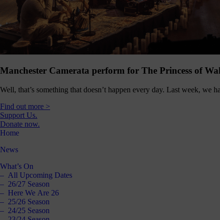
Manchester Camerata perform for The Princess of Wal
Well, that’s something that doesn’t happen every day. Last week, we ha
Find out more >
Support Us.
Donate now.
Home
News
What’s On
All Upcoming Dates
26/27 Season
Here We Are 26
25/26 Season
24/25 Season
23/24 Season