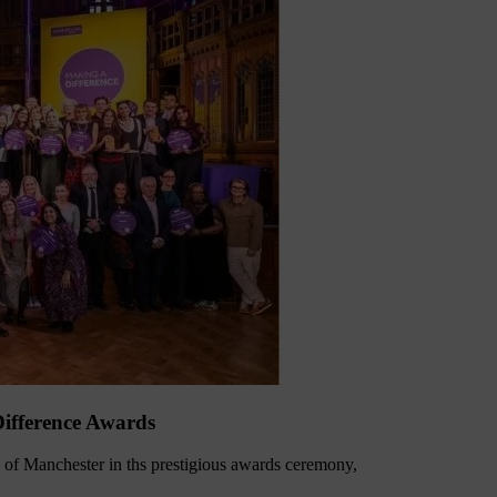
ifference Awards
of Manchester in ths prestigious awards ceremony,