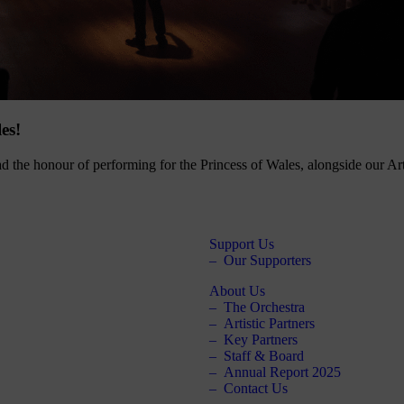
es!
d the honour of performing for the Princess of Wales, alongside our Ar
Support Us
Our Supporters
About Us
The Orchestra
Artistic Partners
Key Partners
Staff & Board
Annual Report 2025
Contact Us