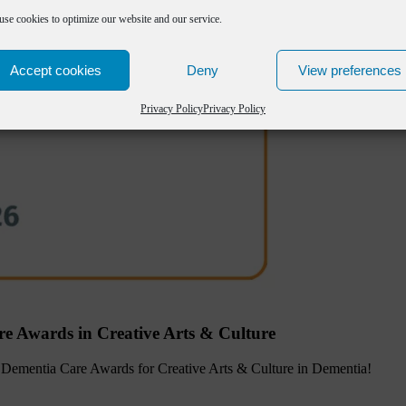
use cookies to optimize our website and our service.
Accept cookies
Deny
View preferences
Privacy Policy
Privacy Policy
re Awards in Creative Arts & Culture
the Dementia Care Awards for Creative Arts & Culture in Dementia!