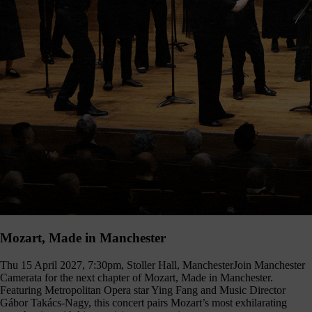
Mozart, Made in Manchester
Thu 15 April 2027, 7:30pm, Stoller Hall, Manchester
Join Manchester
Camerata for the next chapter of Mozart, Made in Manchester.
Featuring Metropolitan Opera star Ying Fang and Music Director
Gábor Takács-Nagy, this concert pairs Mozart’s most exhilarating