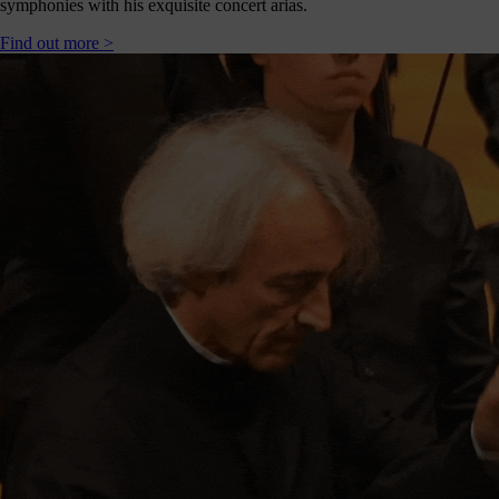
symphonies with his exquisite concert arias.
Find out more >