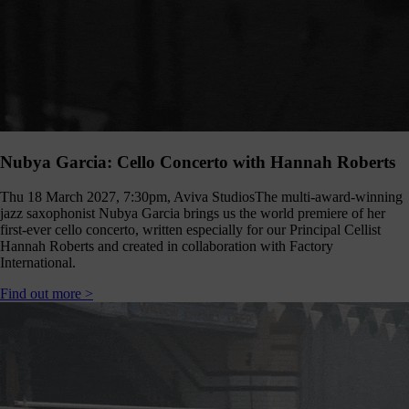
hanging
Music
fés for
people
ving with
ementia
nd their
ers - the
pport we
eceive
Nubya Garcia: Cello Concerto with Hannah Roberts
from
dividuals
Thu 18 March 2027, 7:30pm, Aviva Studios
The multi-award-winning
t like you
jazz saxophonist Nubya Garcia brings us the world premiere of her
make
first-ever cello concerto, written especially for our Principal Cellist
erything
Hannah Roberts and created in collaboration with Factory
appen.
International.
onate >
Find out more >
Sign
up
to