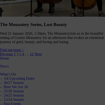
The Monastery Series, Lost Beauty
Wed 21 January 2026, 1:30pm, The Monastery
Join us in the beautiful
setting of Gorton Monastery for an afternoon that evokes an emotional
journey of grief, beauty, and loving and losing.
Find out more >
Posts
Previous
1
2
3
4
…
12
Next
Home
pagination
News
What’s On
All Upcoming Dates
26/27 Season
Here We Are 26
25/26 Season
24/25 Season
23/24 Season
Past Events