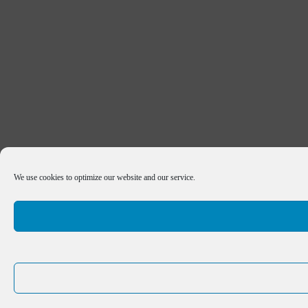
We use cookies to optimize our website and our service.