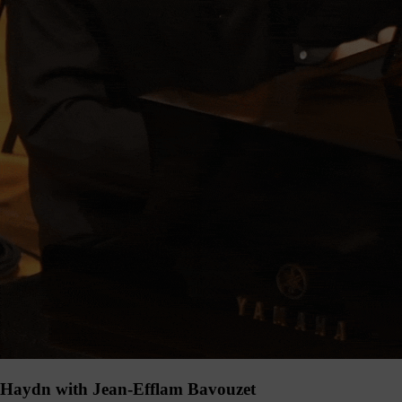
Haydn with Jean-Efflam Bavouzet