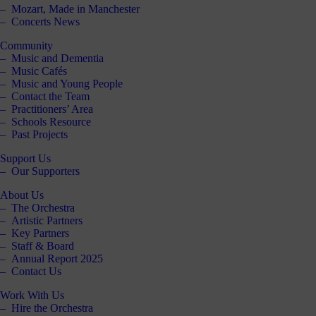
Mozart, Made in Manchester
Concerts News
Community
Music and Dementia
Music Cafés
Music and Young People
Contact the Team
Practitioners’ Area
Schools Resource
Past Projects
Support Us
Our Supporters
About Us
The Orchestra
Artistic Partners
Key Partners
Staff & Board
Annual Report 2025
Contact Us
Work With Us
Hire the Orchestra