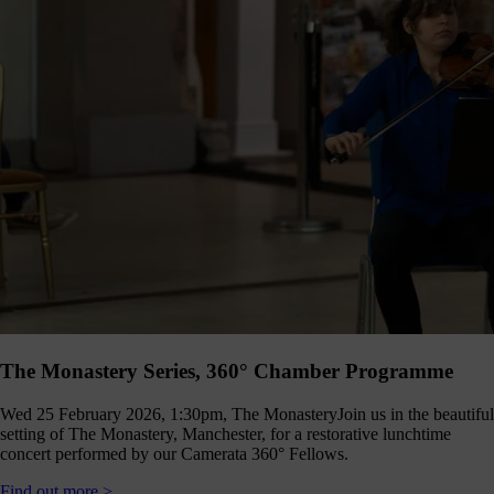
The Monastery Series, 360° Chamber Programme
Wed 25 February 2026, 1:30pm, The Monastery
Join us in the beautiful
setting of The Monastery, Manchester, for a restorative lunchtime
concert performed by our Camerata 360° Fellows.
Find out more >