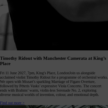
Timothy Ridout with Manchester Camerata at King’s
Place
Fri 11 June 2027, 7pm, King's Place, London
Join us alongside
acclaimed violist Timothy Ridout for a programme of orchestral works.
We open with Mozart’s sparkling Marriage of Figaro Overture,
followed by Pēteris Vasks’ expressive Viola Concerto. The concert
ends with Brahms’ warm, violin-less Serenade No. 2, exploring
diverse musical worlds of invention, colour, and emotional depth.
Find out more >