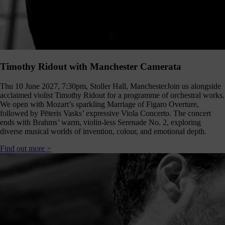
Timothy Ridout with Manchester Camerata
Thu 10 June 2027, 7:30pm, Stoller Hall, Manchester
Join us alongside
acclaimed violist Timothy Ridout for a programme of orchestral works.
We open with Mozart’s sparkling Marriage of Figaro Overture,
followed by Pēteris Vasks’ expressive Viola Concerto. The concert
ends with Brahms’ warm, violin-less Serenade No. 2, exploring
diverse musical worlds of invention, colour, and emotional depth.
Find out more >