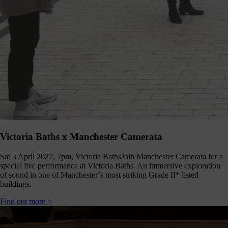
Shout
about
us
nline!
Okay -
we
should
all
spend
less
ime on
our
hones,
Victoria Baths x Manchester Camerata
but if
you’re
Sat 3 April 2027, 7pm, Victoria Baths
Join Manchester Camerata for a
going
special live performance at Victoria Baths. An immersive exploration
to, you
of sound in one of Manchester’s most striking Grade II* listed
should
buildings.
follow
ontent
Find out more >
which
s good
right?