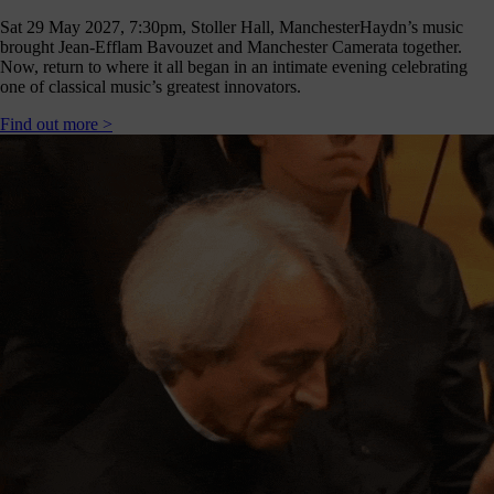
Sat 29 May 2027, 7:30pm, Stoller Hall, Manchester
Haydn’s music
brought Jean-Efflam Bavouzet and Manchester Camerata together.
Now, return to where it all began in an intimate evening celebrating
one of classical music’s greatest innovators.
Find out more >