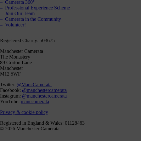
Camerata 360°
Professional Experience Scheme
Join Our Team
Camerata in the Community
Volunteer!
Registered Charity: 503675
Manchester Camerata
The Monastery
89 Gorton Lane
Manchester
M12 5WF
Twitter:
@MancCamerata
Facebook:
@manchestercamerata
Instagram:
@manchestercamerata
YouTube:
manccamerata
Privacy & cookie policy
Registered in England & Wales: 01128463
© 2026 Manchester Camerata