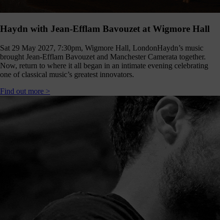
Haydn with Jean-Efflam Bavouzet at Wigmore Hall
Sat 29 May 2027, 7:30pm, Wigmore Hall, London
Haydn’s music
brought Jean-Efflam Bavouzet and Manchester Camerata together.
Now, return to where it all began in an intimate evening celebrating
one of classical music’s greatest innovators.
Find out more >