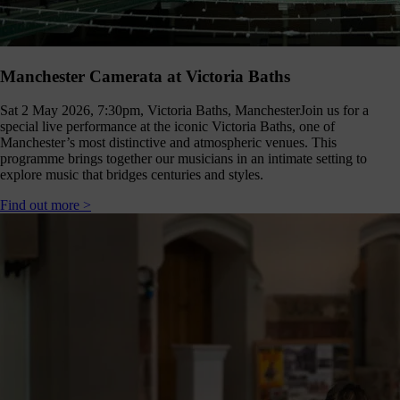
Manchester Camerata at Victoria Baths
Sat 2 May 2026, 7:30pm, Victoria Baths, Manchester
Join us for a
special live performance at the iconic Victoria Baths, one of
Manchester’s most distinctive and atmospheric venues. This
programme brings together our musicians in an intimate setting to
explore music that bridges centuries and styles.
Find out more >