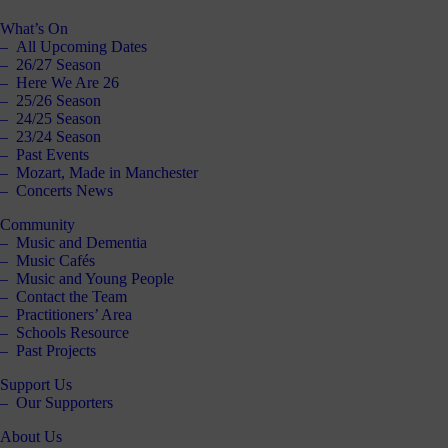
What’s On
All Upcoming Dates
26/27 Season
Here We Are 26
25/26 Season
24/25 Season
23/24 Season
Past Events
Mozart, Made in Manchester
Concerts News
Community
Music and Dementia
Music Cafés
Music and Young People
Contact the Team
Practitioners’ Area
Schools Resource
Past Projects
Support Us
Our Supporters
About Us