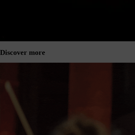
Discover more