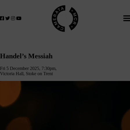
Home
We
lose
believe
in
the
power
of
Handel’s
music
Handel’s Messiah
to
Messiah
change
Fri 5 December 2025, 7:30pm,
lives.
Victoria Hall, Stoke on Trent
If
you
want
to
join
us
on
this