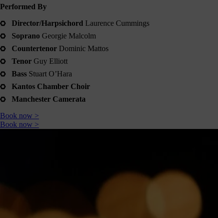
Shout
Performed By
about
Director/Harpsichord
Laurence Cummings
us
Soprano
Georgie Malcolm
nline!
Countertenor
Dominic Mattos
Okay -
Tenor
Guy Elliott
we
Bass
Stuart O’Hara
should
all
Kantos Chamber Choir
spend
Manchester Camerata
less
ime on
Book now >
our
Book now >
hones,
but if
you’re
going
to, you
should
follow
ontent
which
s good
right?