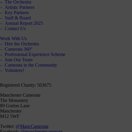
The Orchestra
Artistic Partners
Key Partners
Staff & Board
Annual Report 2025
Contact Us
Work With Us
Hire the Orchestra
Camerata 360°
Professional Experience Scheme
Join Our Team
Camerata in the Community
Volunteer!
Registered Charity: 503675
Manchester Camerata
The Monastery
89 Gorton Lane
Manchester
M12 5WF
Twitter:
@MancCamerata
Facebook:
@manchestercamerata