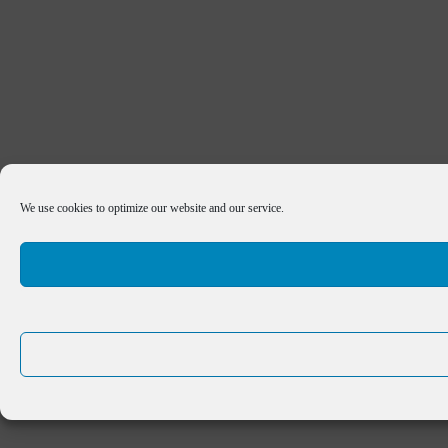
We use cookies to optimize our website and our service.