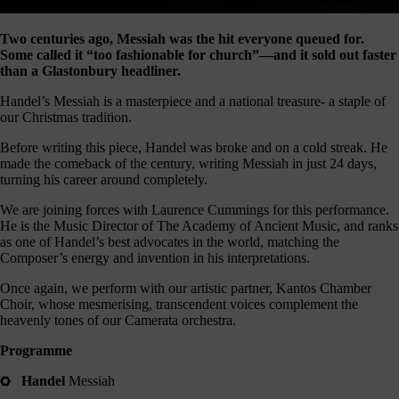
our
E-
Two centuries ago, Messiah was the hit everyone queued for.
news
Some called it “too fashionable for church”—and it sold out faster
than a Glastonbury headliner.
 get it,
life is
Handel’s Messiah is a masterpiece and a national treasure- a staple of
sy. Sign
our Christmas tradition.
 via the
nk below
Before writing this piece, Handel was broke and on a cold streak. He
for a
made the comeback of the century, writing Messiah in just 24 days,
onthly
turning his career around completely.
igest of
We are joining forces with Laurence Cummings for this performance.
erything
He is the Music Director of The Academy of Ancient Music, and ranks
e have
as one of Handel’s best advocates in the world, matching the
oing on
Composer’s energy and invention in his interpretations.
nd the
mpact it
Once again, we perform with our artistic partner, Kantos Chamber
makes.
Choir, whose mesmerising, transcendent voices complement the
heavenly tones of our Camerata orchestra.
Sign
up >
Programme
Handel
Messiah