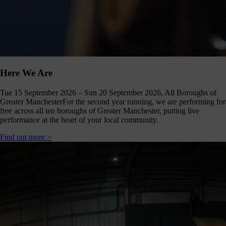
Here We Are
Tue 15 September 2026 – Sun 20 September 2026, All Boroughs of
Greater Manchester
For the second year running, we are performing for
free across all ten boroughs of Greater Manchester, putting live
performance at the heart of your local community.
Find out more >