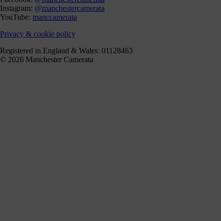
Instagram:
@manchestercamerata
YouTube:
manccamerata
Privacy & cookie policy
Registered in England & Wales: 01128463
© 2026 Manchester Camerata