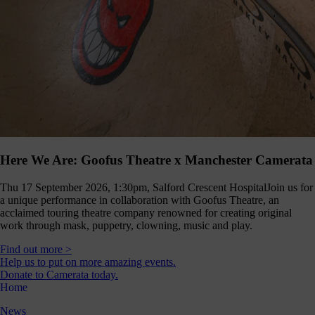
Here We Are: Goofus Theatre x Manchester Camerata
Thu 17 September 2026, 1:30pm, Salford Crescent Hospital
Join us for
a unique performance in collaboration with Goofus Theatre, an
acclaimed touring theatre company renowned for creating original
work through mask, puppetry, clowning, music and play.
Find out more >
Help us to put on more amazing events.
Donate to Camerata today.
Home
News