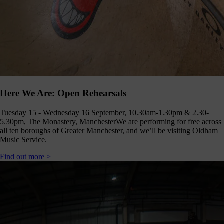
Here We Are: Open Rehearsals
Tuesday 15 - Wednesday 16 September, 10.30am-1.30pm & 2.30-
5.30pm, The Monastery, Manchester
We are performing for free across
all ten boroughs of Greater Manchester, and we’ll be visiting Oldham
Music Service.
Find out more >