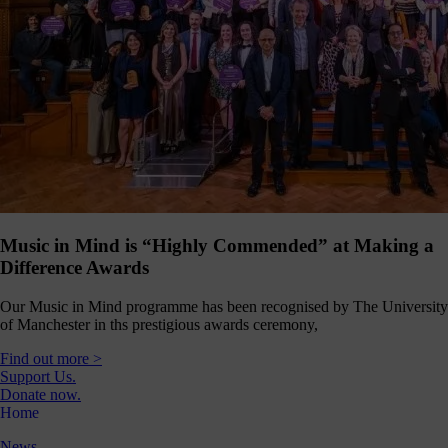
Music in Mind is “Highly Commended” at Making a
Difference Awards
Our Music in Mind programme has been recognised by The University
of Manchester in ths prestigious awards ceremony,
Find out more >
Support Us.
Donate now.
Home
News