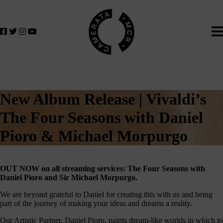
Home
We
lose
believe
in
the
power
of
music
New Album Release | Vivaldi’s
to
change
The Four Seasons with Daniel
lives.
Pioro & Michael Morpurgo
If
you
want
OUT NOW on all streaming services: The Four Seasons with
to
Daniel Pioro and Sir Michael Morpurgo.
join
us
We are beyond grateful to Daniel for creating this with us and being
part of the journey of making your ideas and dreams a reality.
on
this
Our Artistic Partner, Daniel Pioro, paints dream-like worlds in which to