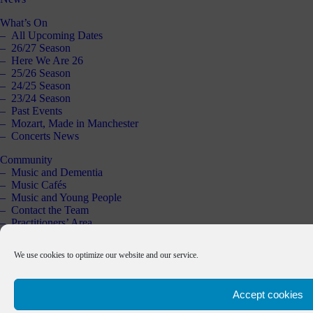
What’s On
All Upcoming Dates
26/27 Season
Here We Are 26
25/26 Season
24/25 Season
23/24 Season
Past Events
Mozart, Made in Manchester
Concerts News
Community
Music and Dementia
Music Cafés
Music and Young People
Contact the Team
Practitioners’ Area
Schools Resource
Past Projects
We use cookies to optimize our website and our service.
Support Us
Our Supporters
Accept cookies
About Us