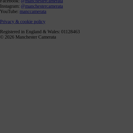
Facebook:
@manchestercamerata
Instagram:
@manchestercamerata
YouTube:
manccamerata
Privacy & cookie policy
Registered in England & Wales: 01128463
© 2026 Manchester Camerata