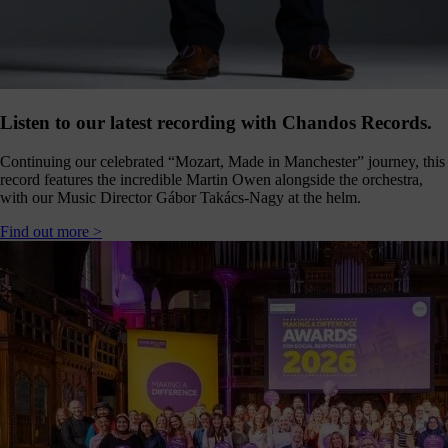
Click
below
to
follow
us
online,
(you
Listen to our latest recording with Chandos Records.
may
even
Continuing our celebrated “Mozart, Made in Manchester” journey, this
ant to
record features the incredible Martin Owen alongside the orchestra,
share
with our Music Director Gábor Takács-Nagy at the helm.
ome of
our
Find out more >
comms
teams’
offbeat
ideos).
Follow
us >