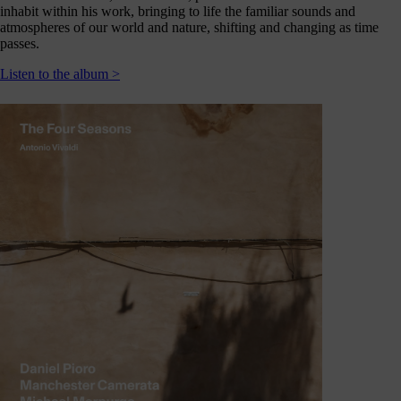
journey
inhabit within his work, bringing to life the familiar sounds and
here
atmospheres of our world and nature, shifting and changing as time
passes.
are
3
Listen to the album >
ways
you
can
help:
onate
As a
harity,
nations
are our
feblood.
From
athtaking
certs, to
life-