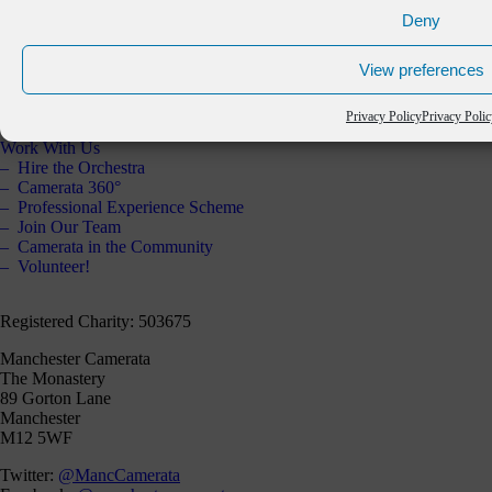
The Orchestra
Deny
Artistic Partners
Key Partners
View preferences
Staff & Board
Annual Report 2025
Contact Us
Privacy Policy
Privacy Poli
Work With Us
Hire the Orchestra
Camerata 360°
Professional Experience Scheme
Join Our Team
Camerata in the Community
Volunteer!
Registered Charity: 503675
Manchester Camerata
The Monastery
89 Gorton Lane
Manchester
M12 5WF
Twitter:
@MancCamerata