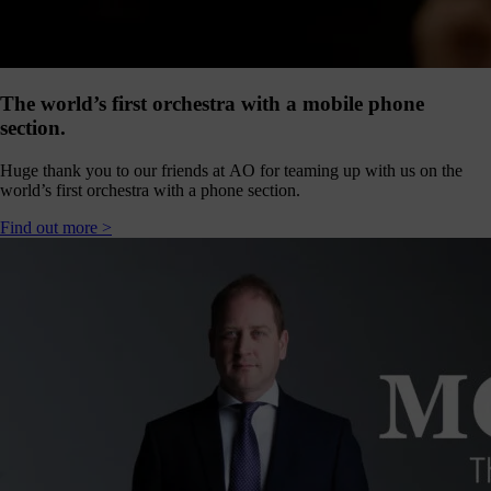
our
E-
news
 get it,
The world’s first orchestra with a mobile phone
life is
section.
sy. Sign
 via the
Huge thank you to our friends at AO for teaming up with us on the
nk below
world’s first orchestra with a phone section.
for a
onthly
Find out more >
igest of
erything
e have
oing on
nd the
mpact it
makes.
Sign
up >