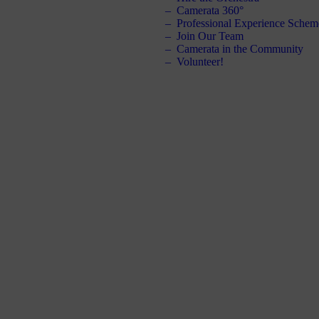
Camerata 360°
Professional Experience Schem
Join Our Team
Camerata in the Community
Volunteer!