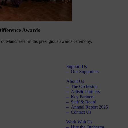
ifference Awards
of Manchester in ths prestigious awards ceremony,
Support Us
Our Supporters
About Us
The Orchestra
Artistic Partners
Key Partners
Staff & Board
Annual Report 2025
Contact Us
Work With Us
Hire the Orchestra