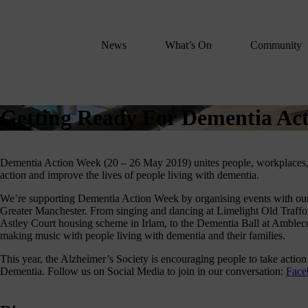
We
lose
believe
News
What’s On
Community
in
the
power
of
Getting Ready For Dementia Ac
music
to
change
Dementia Action Week (20 – 26 May 2019) unites people, workplaces,
lives.
action and improve the lives of people living with dementia.
If
We’re supporting Dementia Action Week by organising events with our
you
Greater Manchester. From singing and dancing at Limelight Old Traff
want
Astley Court housing scheme in Irlam, to the Dementia Ball at Ambleco
to
making music with people living with dementia and their families.
join
This year, the Alzheimer’s Society is encouraging people to take action
us
Dementia. Follow us on Social Media to join in our conversation:
Fac
on
this