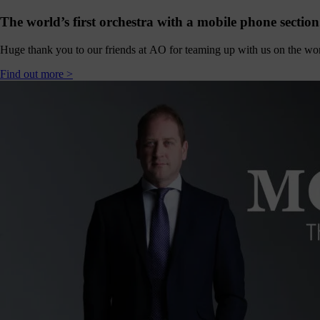
hanging
Music
The world’s first orchestra with a mobile phone section
fés for
people
Huge thank you to our friends at AO for teaming up with us on the world
ving with
ementia
Find out more >
nd their
ers - the
pport we
eceive
from
dividuals
t like you
make
erything
appen.
onate >
Sign
up
to