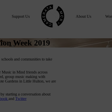
Home
Support Us
About Us
Wor
tion Week 2019
 schools and communities to take
 Music in Mind friends across
ord, group music making with
te Gardens in Little Hulton, we are
 by starting a conversation about
ebook
and
Twitter