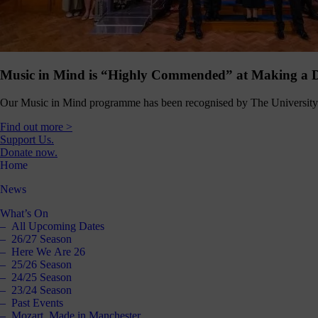
Click
below
to
follow
us
online,
Music in Mind is “Highly Commended” at Making a D
(you
may
Our Music in Mind programme has been recognised by The University 
even
ant to
Find out more >
share
Support Us.
ome of
Donate now.
our
Home
comms
teams’
News
offbeat
ideos).
What’s On
All Upcoming Dates
Follow
26/27 Season
us >
Here We Are 26
25/26 Season
24/25 Season
23/24 Season
Past Events
Mozart, Made in Manchester