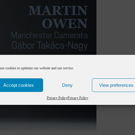
use cookies to optimize our website and our service.
Accept cookies
Deny
View preferences
Privacy Policy
Privacy Policy