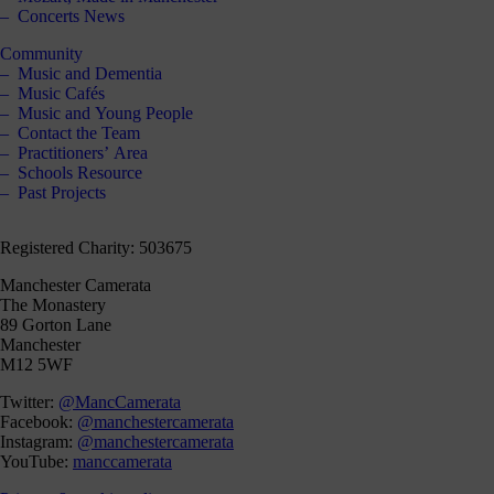
Concerts News
Community
Music and Dementia
Music Cafés
Music and Young People
Contact the Team
Practitioners’ Area
Schools Resource
Past Projects
Registered Charity: 503675
Manchester Camerata
The Monastery
89 Gorton Lane
Manchester
M12 5WF
Twitter:
@MancCamerata
Facebook:
@manchestercamerata
Instagram:
@manchestercamerata
YouTube:
manccamerata