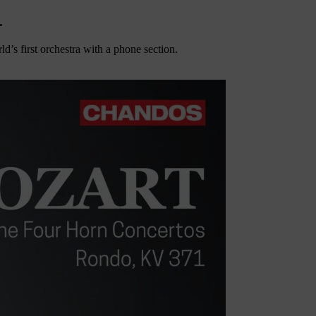
.
’s first orchestra with a phone section.