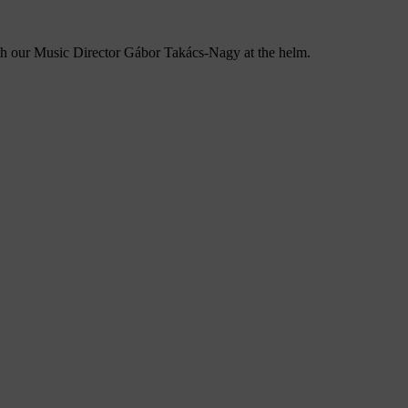
ith our Music Director Gábor Takács-Nagy at the helm.