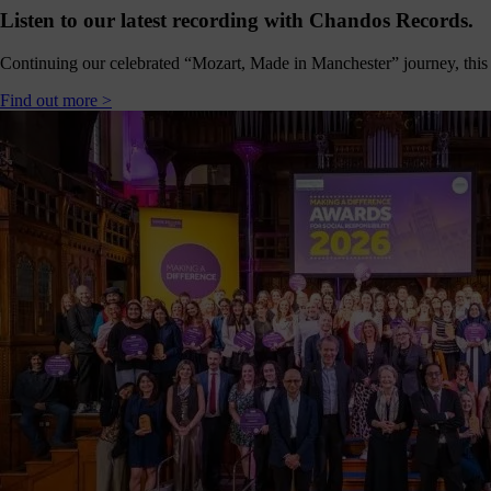
Shout
Listen to our latest recording with Chandos Records.
about
us
Continuing our celebrated “Mozart, Made in Manchester” journey, this 
nline!
Find out more >
Okay -
we
should
all
spend
less
ime on
our
hones,
but if
you’re
going
to, you
should
follow
ontent
which
s good
right?