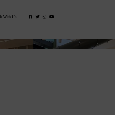
k With Us