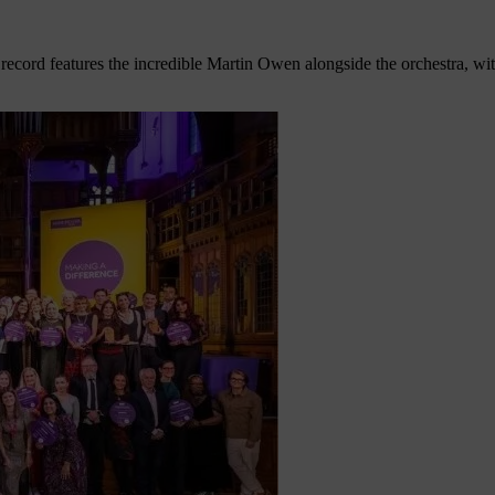
record features the incredible Martin Owen alongside the orchestra, w