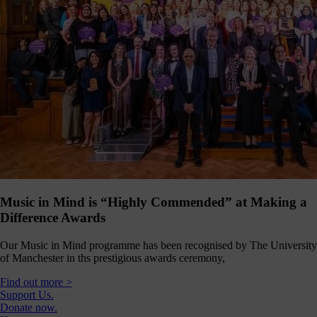
Music in Mind is “Highly Commended” at Making a
Difference Awards
Our Music in Mind programme has been recognised by The University
of Manchester in ths prestigious awards ceremony,
Find out more >
Support Us.
Donate now.