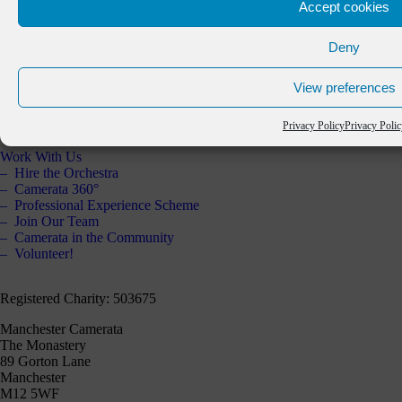
Accept cookies
About Us
The Orchestra
Deny
Artistic Partners
Key Partners
View preferences
Staff & Board
Annual Report 2025
Contact Us
Privacy Policy
Privacy Poli
Work With Us
Hire the Orchestra
Camerata 360°
Professional Experience Scheme
Join Our Team
Camerata in the Community
Volunteer!
Registered Charity: 503675
Manchester Camerata
The Monastery
89 Gorton Lane
Manchester
M12 5WF