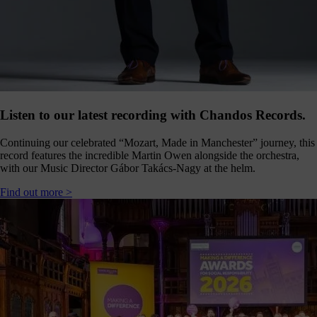
Click
below
to
follow
us
online,
(you
may
even
Listen to our latest recording with Chandos Records.
ant to
share
Continuing our celebrated “Mozart, Made in Manchester” journey, this
ome of
record features the incredible Martin Owen alongside the orchestra,
our
with our Music Director Gábor Takács-Nagy at the helm.
comms
teams’
Find out more >
offbeat
ideos).
Follow
us >