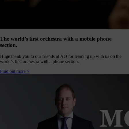
our
E-
news
 get it,
life is
sy. Sign
The world’s first orchestra with a mobile phone
 via the
section.
nk below
for a
Huge thank you to our friends at AO for teaming up with us on the
onthly
world’s first orchestra with a phone section.
igest of
erything
Find out more >
e have
oing on
nd the
mpact it
makes.
Sign
up >