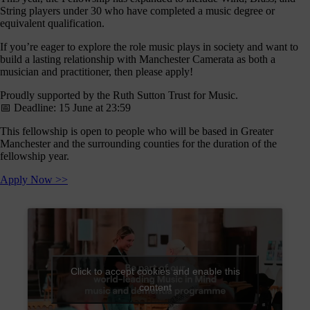
journey
String players under 30 who have completed a music degree or
here
equivalent qualification.
are
If you’re eager to explore the role music plays in society and want to
3
build a lasting relationship with Manchester Camerata as both a
ways
musician and practitioner, then please apply!
you
Proudly supported by the Ruth Sutton Trust for Music.
can
📅 Deadline: 15 June at 23:59
help:
This fellowship is open to people who will be based in Greater
Manchester and the surrounding counties for the duration of the
fellowship year.
onate
Apply Now >>
As a
harity,
nations
are our
feblood.
From
Click to accept cookies and enable this
athtaking
content
certs, to
life-