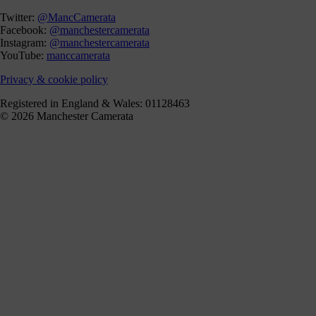
Twitter:
@MancCamerata
Facebook:
@manchestercamerata
Instagram:
@manchestercamerata
YouTube:
manccamerata
Privacy & cookie policy
Registered in England & Wales: 01128463
© 2026 Manchester Camerata