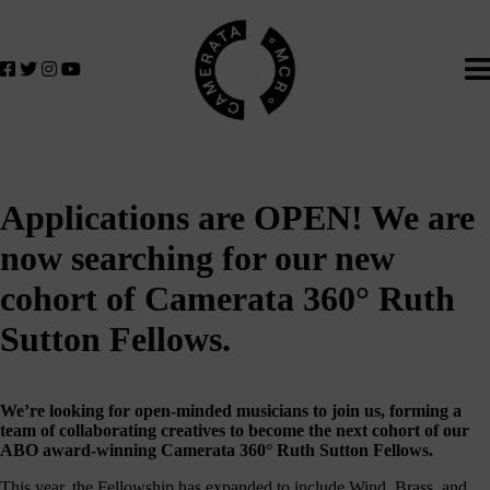
Home
We
lose
believe
in
the
power
of
music
Applications are OPEN! We are
to
change
now searching for our new
lives.
cohort of Camerata 360° Ruth
If
you
Sutton Fellows.
want
to
join
We’re looking for open-minded musicians to join us, forming a
us
team of collaborating creatives to become the next cohort of our
on
ABO award-winning Camerata 360° Ruth Sutton Fellows.
this
This year, the Fellowship has expanded to include Wind, Brass, and