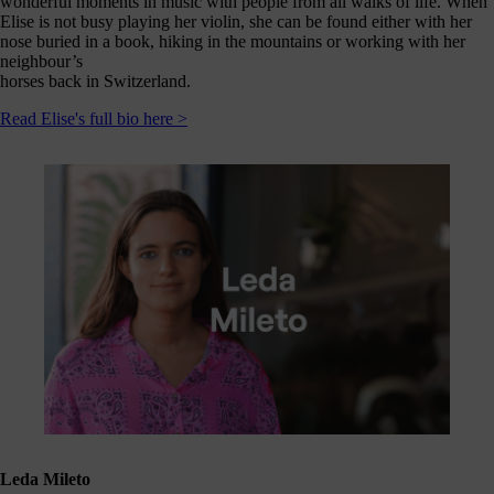
wonderful moments in music with people from all walks of life. When
Elise is not busy playing her violin, she can be found either with her
nose buried in a book, hiking in the mountains or working with her
neighbour’s
horses back in Switzerland.
Read Elise's full bio here >
Leda Mileto