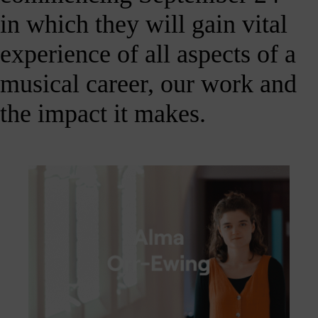
Shout
in which they will gain vital
about
us
experience of all aspects of a
nline!
musical career, our work and
Okay -
we
the impact it makes.
should
all
spend
less
ime on
our
hones,
but if
you’re
going
to, you
should
follow
ontent
which
s good
right?