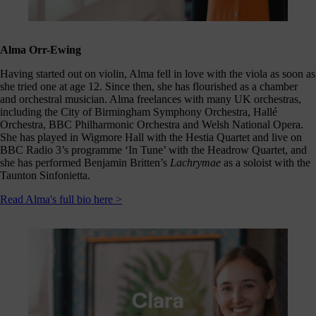
Click
below
to
follow
Alma Orr-Ewing
us
online,
Having started out on violin, Alma fell in love with the viola as soon as
(you
she tried one at age 12. Since then, she has flourished as a chamber
may
and orchestral musician. Alma freelances with many UK orchestras,
even
including the City of Birmingham Symphony Orchestra, Hallé
ant to
Orchestra, BBC Philharmonic Orchestra and Welsh National Opera.
share
She has played in Wigmore Hall with the Hestia Quartet and live on
ome of
BBC Radio 3’s programme ‘In Tune’ with the Headrow Quartet, and
our
she has performed Benjamin Britten’s
Lachrymae
as a soloist with the
comms
Taunton Sinfonietta.
teams’
offbeat
Read Alma's full bio here >
ideos).
Follow
us >