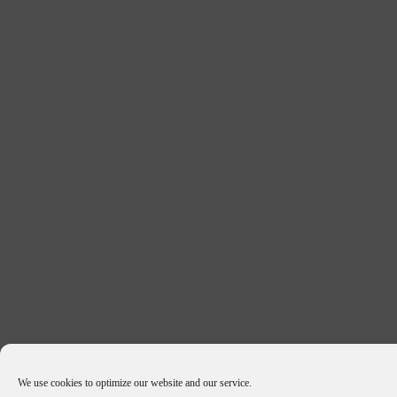
We use cookies to optimize our website and our service.