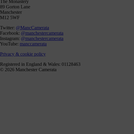
The Monastery
89 Gorton Lane
Manchester
M12 5WF
Twitter:
@MancCamerata
Facebook:
@manchestercamerata
Instagram:
@manchestercamerata
YouTube:
manccamerata
Privacy & cookie policy
Registered in England & Wales: 01128463
© 2026 Manchester Camerata