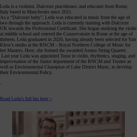
Leda is a violinist, Dalcroze practitioner, and educator from Rome,
Italy based in Manchester since 2021.
As a “Dalcroze baby”, Leda was educated in music from the age of
two through the approach. Leda is currently training with Dalcroze
UK towards the Professional Certificate. She began studying the violin
at middle school and entered the Conservatoire in Rome at the age of
thirteen. Leda graduated in 2020, having already been selected for Yair
Kless’s studio at the RNCM – Royal Northern College of Music for
her Masters. Here, she formed the awarded Aestus String Quartet.
Last year Leda was appointed Tutor in violin, rhythmics, singing, and
improvisation of the Junior department of the RNCM and Trustee as
well as Environmental Champion of Lake District Music, to develop
their Environmental Policy.
.
Read Leda's full bio here >