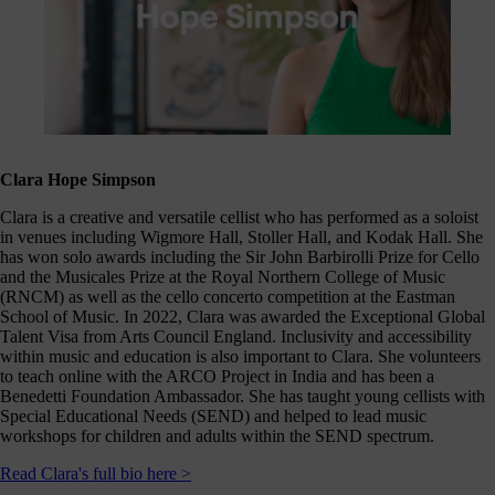
Clara Hope Simpson
Clara is a creative and versatile cellist who has performed as a soloist
in venues including Wigmore Hall, Stoller Hall, and Kodak Hall. She
has won solo awards including the Sir John Barbirolli Prize for Cello
and the Musicales Prize at the Royal Northern College of Music
(RNCM) as well as the cello concerto competition at the Eastman
School of Music. In 2022, Clara was awarded the Exceptional Global
Talent Visa from Arts Council England. Inclusivity and accessibility
within music and education is also important to Clara. She volunteers
to teach online with the ARCO Project in India and has been a
Benedetti Foundation Ambassador. She has taught young cellists with
Special Educational Needs (SEND) and helped to lead music
workshops for children and adults within the SEND spectrum.
Read Clara's full bio here >