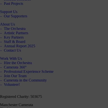
Past Projects
Support Us
Our Supporters
About Us
The Orchestra
Artistic Partners
Key Partners
Staff & Board
Annual Report 2025
Contact Us
Work With Us
Hire the Orchestra
Camerata 360°
Professional Experience Scheme
Join Our Team
Camerata in the Community
Volunteer!
Registered Charity: 503675
Manchester Camerata