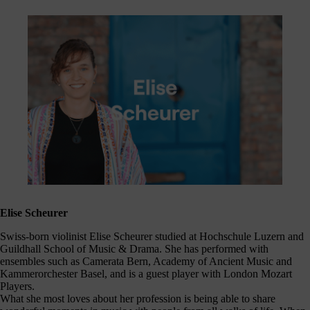
Elise Scheurer
Swiss-born violinist Elise Scheurer studied at Hochschule Luzern and
Guildhall School of Music & Drama. She has performed with
ensembles such as Camerata Bern, Academy of Ancient Music and
Kammerorchester Basel, and is a guest player with London Mozart
Players.
What she most loves about her profession is being able to share