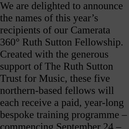
We are delighted to announce
our
E-
the names of this year’s
news
 get it,
recipients of our Camerata
life is
sy. Sign
360° Ruth Sutton Fellowship.
 via the
nk below
Created with the generous
for a
onthly
igest of
support of The Ruth Sutton
erything
e have
Trust for Music, these five
oing on
nd the
northern-based fellows will
mpact it
makes.
each receive a paid, year-long
Sign
up >
bespoke training programme –
commencing September 24 –