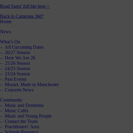
Read Sams' full bio here >
Back to Camerata 360°
Home
News
What’s On
All Upcoming Dates
26/27 Season
Here We Are 26
25/26 Season
24/25 Season
23/24 Season
Past Events
Mozart, Made in Manchester
Concerts News
Community
Music and Dementia
Music Cafés
Music and Young People
Contact the Team
Practitioners’ Area
Schools Resource