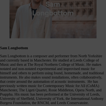
Sam Longbottom
Sam Longbottom is a composer and performer from North Yorkshire
and currently based in Manchester. He studied at Leeds College of
Music and then at The Royal Northern College of Music. He makes
notated and non-notated experimental and improvised music for
himself and others to perform using found, homemade, and traditional
instruments. He also makes sound installations, often collaboratively,
that centre around the automation of acoustic instruments. He has
previously written music for Contemporary Music for All (CoMA)
Manchester, The Ligeti Quartet, Rosie Middleton, Opera North, and
Psappha. His music has been performed at the University of Leeds,
University of Sheffield, University of York, the International Anthony
Burgess Foundation, the RNCM, and Leeds Conservatoire.