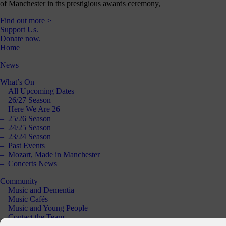
of Manchester in ths prestigious awards ceremony,
Find out more >
Support Us.
Donate now.
Home
News
What’s On
All Upcoming Dates
26/27 Season
Here We Are 26
25/26 Season
24/25 Season
23/24 Season
Past Events
Mozart, Made in Manchester
Concerts News
Community
Music and Dementia
Music Cafés
Music and Young People
Contact the Team