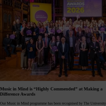
Music in Mind is “Highly Commended” at Making a
Difference Awards
Our Music in Mind programme has been recognised by The University