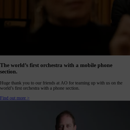
our
E-
news
 get it,
life is
sy. Sign
 via the
nk below
for a
onthly
igest of
The world’s first orchestra with a mobile phone
erything
section.
e have
oing on
Huge thank you to our friends at AO for teaming up with us on the
nd the
world’s first orchestra with a phone section.
mpact it
makes.
Find out more >
Sign
up >