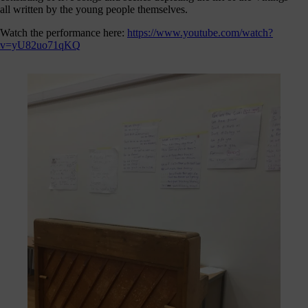
journey
all written by the young people themselves.
here
Watch the performance here:
https://www.youtube.com/watch?
are
v=yU82uo71qKQ
3
ways
you
can
help:
onate
As a
harity,
nations
are our
feblood.
From
athtaking
certs, to
life-