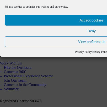
Practitioners’ Area
Schools Resource
We use cookies to optimize our website and our service.
Past Projects
Support Us
Accept cookies
Our Supporters
About Us
Deny
The Orchestra
Artistic Partners
View preferences
Key Partners
Staff & Board
Annual Report 2025
Privacy Policy
Privacy Poli
Contact Us
Work With Us
Hire the Orchestra
Camerata 360°
Professional Experience Scheme
Join Our Team
Camerata in the Community
Volunteer!
Registered Charity: 503675