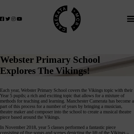
Home
We
lose
believe
in
the
power
of
music
Webster Primary School
to
change
Explores The Vikings!
lives.
If
you
Each year, Webster Primary School covers the Vikings topic with their
want
Year 5 pupils; a rich and exciting topic that allows for a mixture of
methods for teaching and learning. Manchester Camerata has become a
to
part of this process for a number of years by bringing a musician,
join
theatre maker and composer into the school to create a musical theatre
us
piece based around the Vikings.
on
In November 2018, year 5 classes performed a fantastic piece
this
consisting of five songs and scenes depicting the lift of the Vikings –