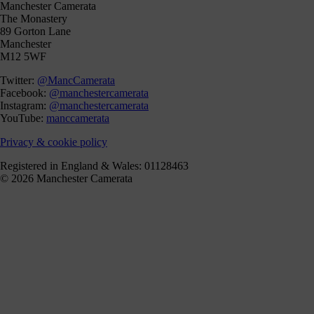
Manchester Camerata
The Monastery
89 Gorton Lane
Manchester
M12 5WF
Twitter:
@MancCamerata
Facebook:
@manchestercamerata
Instagram:
@manchestercamerata
YouTube:
manccamerata
Privacy & cookie policy
Registered in England & Wales: 01128463
© 2026 Manchester Camerata