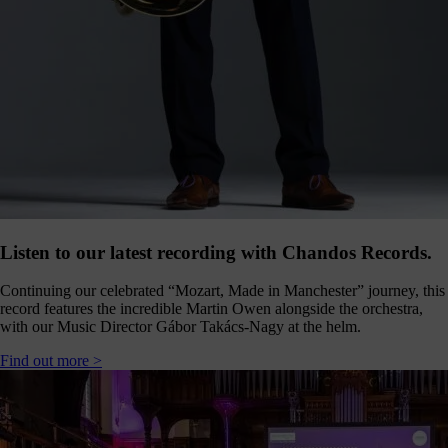
Click
below
to
follow
us
online,
(you
may
even
ant to
share
ome of
our
comms
Listen to our latest recording with Chandos Records.
teams’
offbeat
Continuing our celebrated “Mozart, Made in Manchester” journey, this
ideos).
record features the incredible Martin Owen alongside the orchestra,
with our Music Director Gábor Takács-Nagy at the helm.
Follow
us >
Find out more >