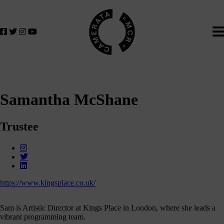
Home
We
lose
believe
in
the
power
of
music
Samantha McShane
to
change
lives.
Trustee
If
you
want
to
join
https://www.kingsplace.co.uk/
us
on
Sam is Artistic Director at Kings Place in London, where she leads a
this
vibrant programming team.