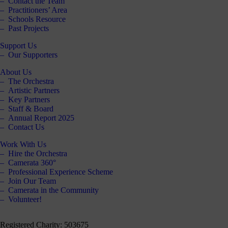
Contact the Team
our
Practitioners’ Area
E-
Schools Resource
news
Past Projects
Support Us
 get it,
Our Supporters
life is
sy. Sign
About Us
 via the
The Orchestra
nk below
Artistic Partners
for a
Key Partners
onthly
Staff & Board
igest of
Annual Report 2025
erything
Contact Us
e have
oing on
Work With Us
nd the
Hire the Orchestra
mpact it
Camerata 360°
makes.
Professional Experience Scheme
Join Our Team
Sign
Camerata in the Community
up >
Volunteer!
Registered Charity: 503675