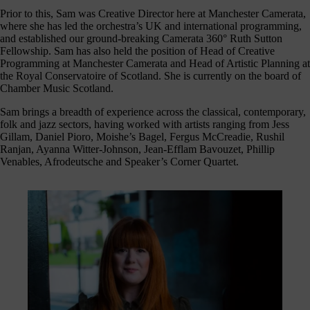
journey
Prior to this, Sam was Creative Director here at Manchester Camerata,
here
where she has led the orchestra’s UK and international programming,
are
and established our ground-breaking Camerata 360° Ruth Sutton
Fellowship. Sam has also held the position of Head of Creative
3
Programming at Manchester Camerata and Head of Artistic Planning at
ways
the Royal Conservatoire of Scotland. She is currently on the board of
you
Chamber Music Scotland.
can
Sam brings a breadth of experience across the classical, contemporary,
help:
folk and jazz sectors, having worked with artists ranging from Jess
Gillam, Daniel Pioro, Moishe’s Bagel, Fergus McCreadie, Rushil
Ranjan, Ayanna Witter-Johnson, Jean-Efflam Bavouzet, Phillip
Venables, Afrodeutsche and Speaker’s Corner Quartet.
onate
As a
harity,
nations
are our
feblood.
From
athtaking
certs, to
life-