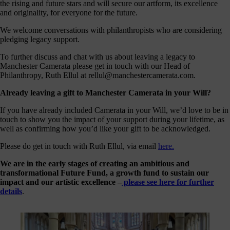
the rising and future stars and will secure our artform, its excellence
our
and originality, for everyone for the future.
E-
news
We welcome conversations with philanthropists who are considering
pledging legacy support.
 get it,
To further discuss and chat with us about leaving a legacy to
life is
Manchester Camerata please get in touch with our Head of
sy. Sign
Philanthropy, Ruth Ellul at rellul@manchestercamerata.com.
 via the
nk below
Already leaving a gift to Manchester Camerata in your Will?
for a
onthly
If you have already included Camerata in your Will, we’d love to be in
igest of
touch to show you the impact of your support during your lifetime, as
erything
well as confirming how you’d like your gift to be acknowledged.
e have
oing on
Please do get in touch with Ruth Ellul, via email
here.
nd the
mpact it
We are in the early stages of creating an ambitious and
makes.
transformational Future Fund, a growth fund to sustain our
impact and our artistic excellence –
please see here for further
Sign
details
.
up >