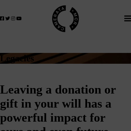
Home
We
lose
believe
in
the
power
of
music
Legacies
to
change
lives.
If
Leaving a donation or
you
want
gift in your will has a
to
join
us
powerful impact for
on
this