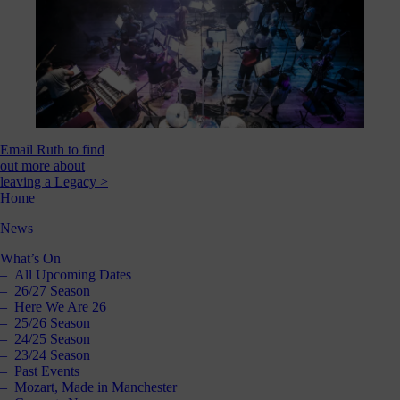
Email Ruth to find
out more about
leaving a Legacy >
Home
News
What’s On
All Upcoming Dates
26/27 Season
Here We Are 26
25/26 Season
24/25 Season
23/24 Season
Past Events
Mozart, Made in Manchester