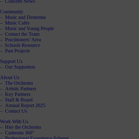
Concerts News
Community
Music and Dementia
Music Cafés
Music and Young People
Contact the Team
Practitioners’ Area
Schools Resource
Past Projects
Support Us
Our Supporters
About Us
The Orchestra
Artistic Partners
Key Partners
Staff & Board
Annual Report 2025
Contact Us
Work With Us
Hire the Orchestra
Camerata 360°
Professional Experience Scheme