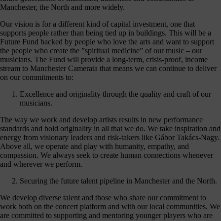
hanging
Manchester, the North and more widely.
Music
fés for
Our vision is for a different kind of capital investment, one that
people
supports people rather than being tied up in buildings. This will be a
ving with
Future Fund backed by people who love the arts and want to support
ementia
the people who create the ”spiritual medicine” of our music – our
nd their
musicians. The Fund will provide a long-term, crisis-proof, income
ers - the
stream to Manchester Camerata that means we can continue to deliver
pport we
on our commitments to:
eceive
from
Excellence and originality through the quality and craft of our
dividuals
musicians.
t like you
make
The way we work and develop artists results in new performance
erything
standards and bold originality in all that we do. We take inspiration and
appen.
energy from visionary leaders and risk-takers like Gábor Takács-Nagy.
Above all, we operate and play with humanity, empathy, and
onate >
compassion. We always seek to create human connections whenever
and wherever we perform.
Securing the future talent pipeline in Manchester and the North.
Sign
We develop diverse talent and those who share our commitment to
up
work both on the concert platform and with our local communities. We
are committed to supporting and mentoring younger players who are
to