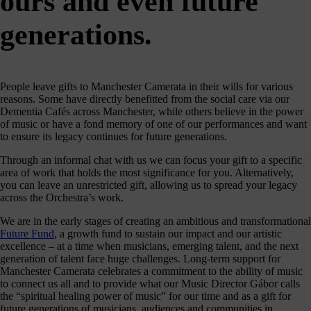
ours and even future
journey
here
generations.
are
3
ways
you
People leave gifts to Manchester Camerata in their wills for various
reasons. Some have directly benefitted from the social care via our
can
Dementia Cafés across Manchester, while others believe in the power
help:
of music or have a fond memory of one of our performances and want
to ensure its legacy continues for future generations.
Through an informal chat with us we can focus your gift to a specific
area of work that holds the most significance for you. Alternatively,
onate
you can leave an unrestricted gift, allowing us to spread your legacy
across the Orchestra’s work.
As a
harity,
We are in the early stages of creating an ambitious and transformational
nations
Future Fund
, a growth fund to sustain our impact and our artistic
are our
excellence – at a time when musicians, emerging talent, and the next
feblood.
generation of talent face huge challenges. Long-term support for
From
Manchester Camerata celebrates a commitment to the ability of music
athtaking
to connect us all and to provide what our Music Director Gábor calls
certs, to
the “spiritual healing power of music” for our time and as a gift for
life-
future generations of musicians, audiences and communities in