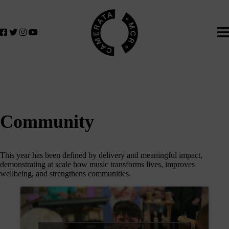
Home
We
lose
believe
in
the
power
of
music
to
change
Community
lives.
If
you
This year has been defined by delivery and meaningful impact,
want
demonstrating at scale how music transforms lives, improves
to
wellbeing, and strengthens communities.
join
us
on
this