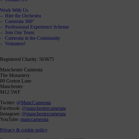
Work With Us
Hire the Orchestra
Camerata 360°
Professional Experience Scheme
Join Our Team
Camerata in the Community
Volunteer!
Registered Charity: 503675
Manchester Camerata
The Monastery
89 Gorton Lane
Manchester
M12 5WF
Twitter:
@MancCamerata
Facebook:
@manchestercamerata
Instagram:
@manchestercamerata
YouTube:
manccamerata
Privacy & cookie policy