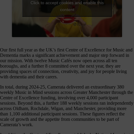
journey
Click to accept cookies and enable this
here
content
are
3
ways
you
can
Our first full year as the UK’s first Centre of Excellence for Music and
help:
Dementia marks a significant achievement and major step forward in
our mission. With twelve Music Cafés now open across all ten
boroughs, and a further 8 committed over the next year, they are
providing spaces of connection, creativity, and joy for people living
onate
with dementia and their carers.
In total, during 2024-25, Camerata delivered an extraordinary 380
As a
weekly Music in Mind sessions across Greater Manchester through the
harity,
Centre of Excellence funding, involving over 4,000 participant
nations
sessions. Beyond this, a further 188 weekly sessions ran independently
are our
across Oldham, Rochdale, Wigan, and Manchester, providing more
feblood.
than 1,100 additional participant sessions. These figures reflect the
From
scale of growth and the appetite from communities to be part of
athtaking
Camerata’s work.
certs, to
life-