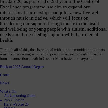
In 2025-26, as part of the 2nd year of the Centre of
Shout
Excellence programme, we aim to expand our
about
international partnerships and pilot a new live well
us
through music initiative, which will focus on
nline!
broadening our support through music to the health
Okay -
and wellbeing of young people with autism, additional
we
needs and those needing support with their mental
should
health.
all
spend
less
Through all of this, the shared goal with our communities and donors
ime on
remains unwavering – to use the power of music to create impactful
our
human connections, both in Greater Manchester and beyond.
hones,
Back to 2025 Annual Report
but if
you’re
Home
going
to, you
News
should
follow
What’s On
ontent
All Upcoming Dates
which
26/27 Season
s good
Here We Are 26
right?