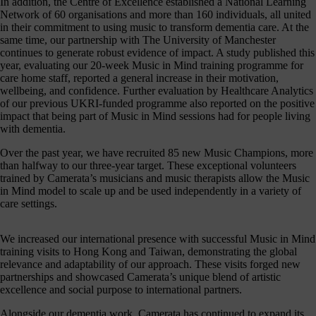
In addition, the Centre of Excellence established a National Learning
hanging
Network of 60 organisations and more than 160 individuals, all united
Music
in their commitment to using music to transform dementia care. At the
fés for
same time, our partnership with The University of Manchester
people
continues to generate robust evidence of impact. A study published this
ving with
year, evaluating our 20-week Music in Mind training programme for
ementia
care home staff, reported a general increase in their motivation,
nd their
wellbeing, and confidence. Further evaluation by Healthcare Analytics
ers - the
of our previous UKRI-funded programme also reported on the positive
pport we
impact that being part of Music in Mind sessions had for people living
eceive
with dementia.
from
dividuals
Over the past year, we have recruited 85 new Music Champions, more
t like you
than halfway to our three-year target. These exceptional volunteers
make
trained by Camerata’s musicians and music therapists allow the Music
erything
in Mind model to scale up and be used independently in a variety of
appen.
care settings.
onate >
We increased our international presence with successful Music in Mind
training visits to Hong Kong and Taiwan, demonstrating the global
relevance and adaptability of our approach. These visits forged new
Sign
partnerships and showcased Camerata’s unique blend of artistic
excellence and social purpose to international partners.
up
to
Alongside our dementia work, Camerata has continued to expand its