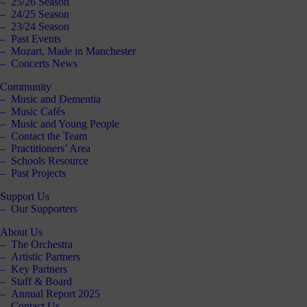
25/26 Season
Click
24/25 Season
below
23/24 Season
to
Past Events
follow
Mozart, Made in Manchester
us
Concerts News
online,
(you
Community
may
Music and Dementia
even
Music Cafés
ant to
Music and Young People
share
Contact the Team
ome of
Practitioners’ Area
our
Schools Resource
comms
Past Projects
teams’
offbeat
Support Us
ideos).
Our Supporters
Follow
About Us
us >
The Orchestra
Artistic Partners
Key Partners
Staff & Board
Annual Report 2025
Contact Us