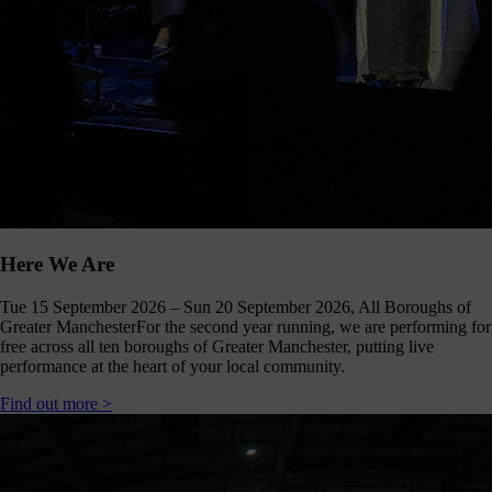
our
E-
news
 get it,
life is
sy. Sign
 via the
nk below
for a
onthly
igest of
erything
Here We Are
e have
oing on
Tue 15 September 2026 – Sun 20 September 2026, All Boroughs of
nd the
Greater Manchester
For the second year running, we are performing for
mpact it
free across all ten boroughs of Greater Manchester, putting live
makes.
performance at the heart of your local community.
Sign
Find out more >
up >