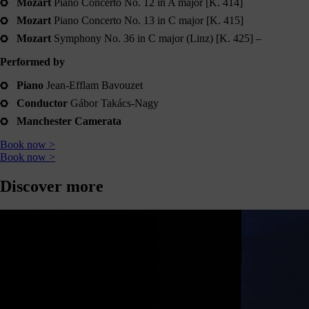
Mozart
Piano Concerto No. 12 in A major [K. 414]
journey
Mozart
Piano Concerto No. 13 in C major [K. 415]
here
are
Mozart
Symphony No. 36 in C major (Linz) [K. 425] –
3
Performed by
ways
you
Piano
Jean-Efflam Bavouzet
can
Conductor
Gábor Takács-Nagy
help:
Manchester Camerata
Book now >
Book now >
onate
Discover more
As a
harity,
nations
are our
feblood.
From
athtaking
certs, to
life-