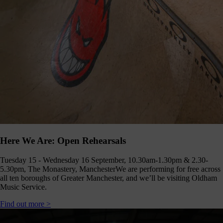
Click
below
to
follow
us
online,
(you
may
even
ant to
share
ome of
our
comms
teams’
Here We Are: Open Rehearsals
offbeat
ideos).
Tuesday 15 - Wednesday 16 September, 10.30am-1.30pm & 2.30-
Follow
5.30pm, The Monastery, Manchester
We are performing for free across
us >
all ten boroughs of Greater Manchester, and we’ll be visiting Oldham
Music Service.
Find out more >