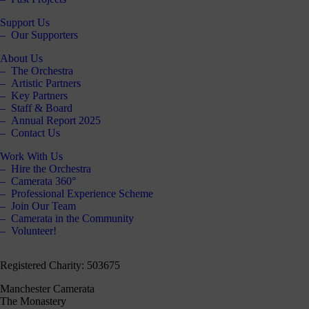
Support Us
Our Supporters
About Us
The Orchestra
Artistic Partners
Key Partners
Staff & Board
Annual Report 2025
Contact Us
Work With Us
Hire the Orchestra
Camerata 360°
Professional Experience Scheme
Join Our Team
Camerata in the Community
Volunteer!
Registered Charity: 503675
Manchester Camerata
The Monastery