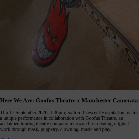
Here We Are: Goofus Theatre x Manchester Camerata
Thu 17 September 2026, 1:30pm, Salford Crescent Hospital
Join us for
a unique performance in collaboration with Goofus Theatre, an
acclaimed touring theatre company renowned for creating original
work through mask, puppetry, clowning, music and play.