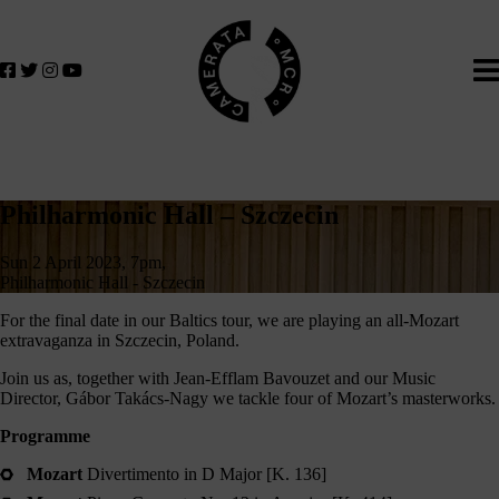
Home
We
lose
believe
in
the
power
of
Philharmonic
music
Philharmonic Hall – Szczecin
to
Hall
change
Sun 2 April 2023, 7pm,
–
lives.
Philharmonic Hall - Szczecin
If
Szczecin
For the final date in our Baltics tour, we are playing an all-Mozart
you
extravaganza in Szczecin, Poland.
want
Join us as, together with Jean-Efflam Bavouzet and our Music
to
Director, Gábor Takács-Nagy we tackle four of Mozart’s masterworks.
join
us
Programme
on
Mozart
Divertimento in D Major [K. 136]
this