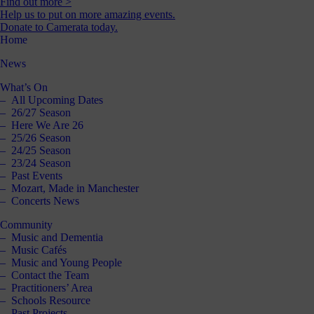
Find out more >
Help us to put on more amazing events.
Donate to Camerata today.
Home
News
What’s On
All Upcoming Dates
26/27 Season
Here We Are 26
25/26 Season
24/25 Season
23/24 Season
Past Events
Mozart, Made in Manchester
Concerts News
Community
Music and Dementia
Music Cafés
Music and Young People
Contact the Team
Practitioners’ Area
Schools Resource
Past Projects