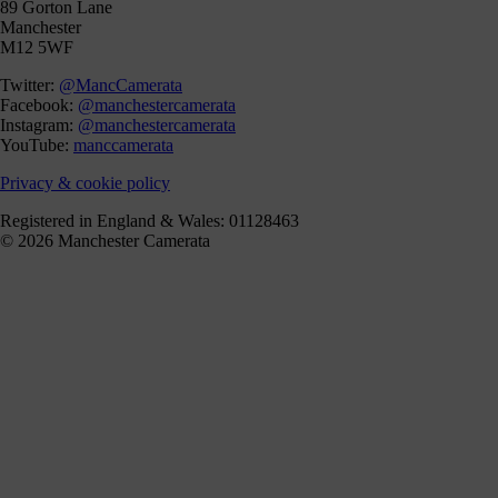
89 Gorton Lane
Manchester
M12 5WF
Twitter:
@MancCamerata
Facebook:
@manchestercamerata
Instagram:
@manchestercamerata
YouTube:
manccamerata
Privacy & cookie policy
Registered in England & Wales: 01128463
© 2026 Manchester Camerata