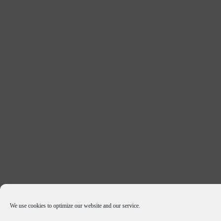
We use cookies to optimize our website and our service.