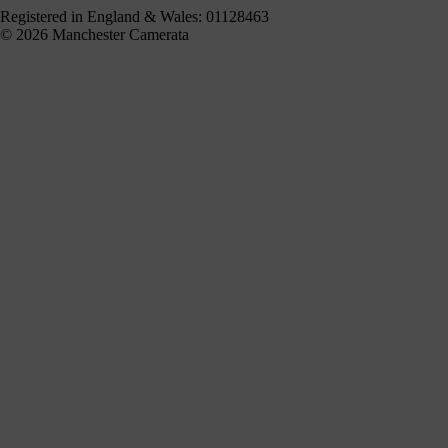
Registered in England & Wales: 01128463
© 2026 Manchester Camerata