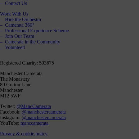
Contact Us
Work With Us
Hire the Orchestra
Camerata 360°
Professional Experience Scheme
Join Our Team
Camerata in the Community
Volunteer!
Registered Charity: 503675
Manchester Camerata
The Monastery
89 Gorton Lane
Manchester
M12 5WF
Twitter:
@MancCamerata
Facebook:
@manchestercamerata
Instagram:
@manchestercamerata
YouTube:
manccamerata
Privacy & cookie policy