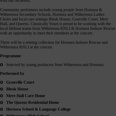
with our orchestra.
journey
here
Community performers include young people from Hornsea &
are
Withernsea Secondary Schools, Hornsea and Withernsea Ladies
Choirs and local care settings Bleak House, Granville Court, Mere
3
Hall, and Queens. Classically Yours is proud to be working with the
ways
local lifeboat teams from Withernsea RNLI & Hornsea Inshore Rescue
you
with an opportunity to meet their members at the concert.
can
There will be a retiring collection for Hornsea Inshore Rescue and
help:
Withernsea RNLI at the concert.
Programme
Selected by young producers from Withernsea and Hornsea.
onate
Performed by
As a
harity,
Granville Court
nations
Bleak House
are our
feblood.
Mere Hall Care Home
From
The Queens Residential Home
athtaking
certs, to
Hornsea School & Language College
life-
Withernsea High School