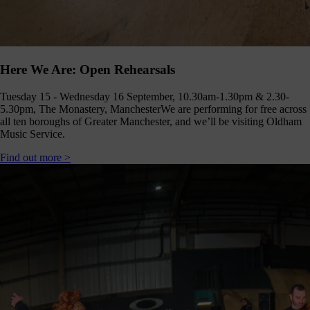
Here We Are: Open Rehearsals
Tuesday 15 - Wednesday 16 September, 10.30am-1.30pm & 2.30-
5.30pm, The Monastery, Manchester
We are performing for free across
all ten boroughs of Greater Manchester, and we’ll be visiting Oldham
Music Service.
Find out more >