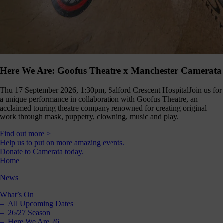
Here We Are: Goofus Theatre x Manchester Camerata
Thu 17 September 2026, 1:30pm, Salford Crescent Hospital
Join us for
a unique performance in collaboration with Goofus Theatre, an
acclaimed touring theatre company renowned for creating original
work through mask, puppetry, clowning, music and play.
Find out more >
Help us to put on more amazing events.
Donate to Camerata today.
Home
News
What’s On
All Upcoming Dates
26/27 Season
Here We Are 26