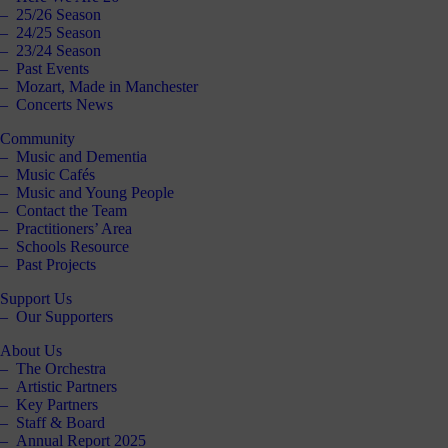
25/26 Season
24/25 Season
23/24 Season
Past Events
Mozart, Made in Manchester
Concerts News
Community
Music and Dementia
Music Cafés
Music and Young People
Contact the Team
Practitioners’ Area
Schools Resource
Past Projects
Support Us
Our Supporters
About Us
The Orchestra
Artistic Partners
Key Partners
Staff & Board
Annual Report 2025