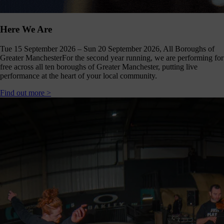
Click
below
to
Here We Are
follow
us
Tue 15 September 2026 – Sun 20 September 2026, All Boroughs of
online,
Greater Manchester
For the second year running, we are performing for
(you
free across all ten boroughs of Greater Manchester, putting live
may
performance at the heart of your local community.
even
ant to
Find out more >
share
ome of
our
comms
teams’
offbeat
ideos).
Follow
us >