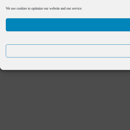
We use cookies to optimize our website and our service.