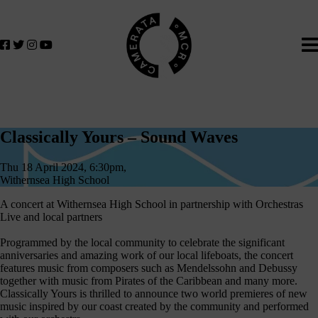
Home
We
lose
believe
in
the
power
of
Classically
music
Classically Yours – Sound Waves
to
Yours
change
Thu 18 April 2024, 6:30pm,
–
lives.
Withernsea High School
If
Sound
A concert at Withernsea High School in partnership with Orchestras
you
Live and local partners
Waves
want
to
Programmed by the local community to celebrate the significant
anniversaries and amazing work of our local lifeboats, the concert
join
features music from composers such as Mendelssohn and Debussy
us
together with music from Pirates of the Caribbean and many more.
on
Classically Yours is thrilled to announce two world premieres of new
music inspired by our coast created by the community and performed
this